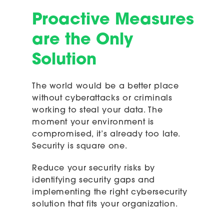
Proactive Measures
are the Only
Solution
The world would be a better place
without cyberattacks or criminals
working to steal your data. The
moment your environment is
compromised, it’s already too late.
Security is square one.
Reduce your security risks by
identifying security gaps and
implementing the right cybersecurity
solution that fits your organization.