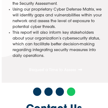
the Security Assessment.
Using our proprietary Cyber Defense Matrix, we
will identify gaps and vulnerabilities within your
network and assess the level of exposure to
potential cyber threats.
This report will also inform key stakeholders
about your organization’s cybersecurity status,
which can facilitate better decision-making
regarding integrating security measures into
daily operations.
Request a Time to Assess