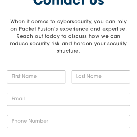
Contact Us
When it comes to cybersecurity, you can rely
on Packet Fusion’s experience and expertise.
Reach out today to discuss how we can
reduce security risk and harden your security
structure.
N
a
m
First
Last
e
E
*
m
a
i
P
l
h
*
o
n