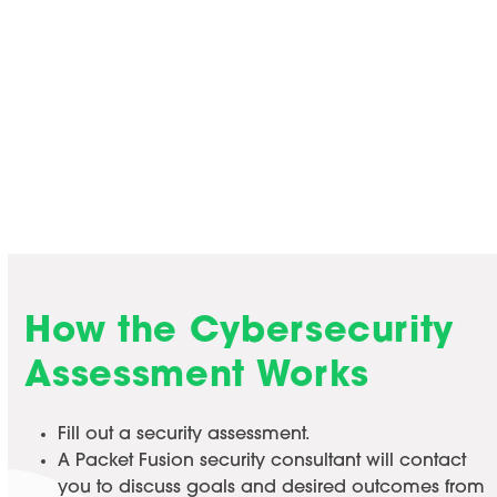
Cybersecurity Assessment
Before you embark on finding a cybersecurity
solution, answer a few questions with a Packet
Fusion consultant to determine what you need.
Find a Time to Talk
How the Cybersecurity
Assessment Works
Fill out a security assessment.
A Packet Fusion security consultant will contact
you to discuss goals and desired outcomes from