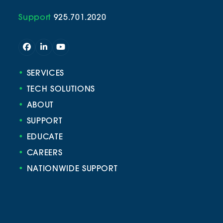
Support
925.701.2020
Facebook
LinkedIn
YouTube
•
SERVICES
•
TECH SOLUTIONS
•
ABOUT
•
SUPPORT
•
EDUCATE
•
CAREERS
•
NATIONWIDE SUPPORT