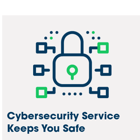
Cybersecurity Service
Keeps You Safe