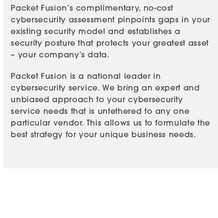
Packet Fusion’s complimentary, no-cost
cybersecurity assessment pinpoints gaps in your
existing security model and establishes a
security posture that protects your greatest asset
– your company’s data.
Packet Fusion is a national leader in
cybersecurity service
. We bring an expert and
unbiased approach to your cybersecurity
service needs that is untethered to any one
particular vendor. This allows us to formulate the
best strategy for your unique business needs.
Take the Packet Fusion