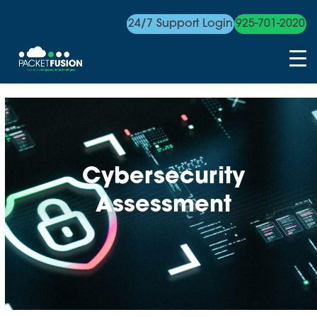
24/7 Support Login
925-701-2020
Skip
to
content
Cybersecurity
Assessment