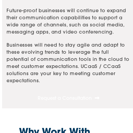
Future-proof businesses will continue to expand
their communication capabilities to support a
wide range of channels, such as social media,
messaging apps, and video conferencing.
Businesses will need to stay agile and adapt to
these evolving trends to leverage the full
potential of communication tools in the cloud to
meet customer expectations. UCaaS / CCaaS
solutions are your key to meeting customer
expectations.
Request a Consultation
Why Work With