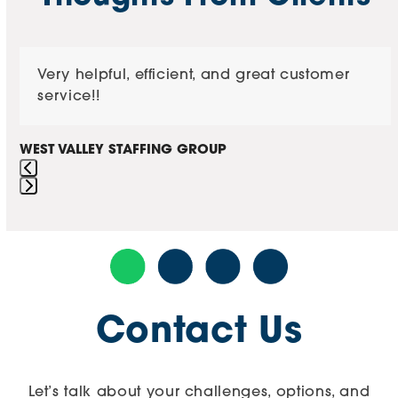
buttons
Use
Very helpful, efficient, and great customer
the
service!!
left
and
right
WEST VALLEY STAFFING GROUP
arrow
keys
Press
to
escape
access
to
the
go
carousel
to
navigation
the
buttons
Contact Us
first
slide
Let’s talk about your challenges, options, and