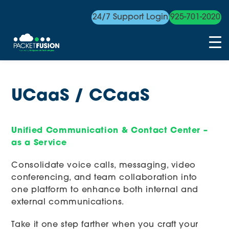
24/7 Support Login
925-701-2020
Skip
to
content
UCaaS / CCaaS
Unified Communication & Contact Center –
as a Service
Consolidate voice calls, messaging, video
conferencing, and team collaboration into
one platform to enhance both internal and
external communications.
Take it one step farther when you craft your