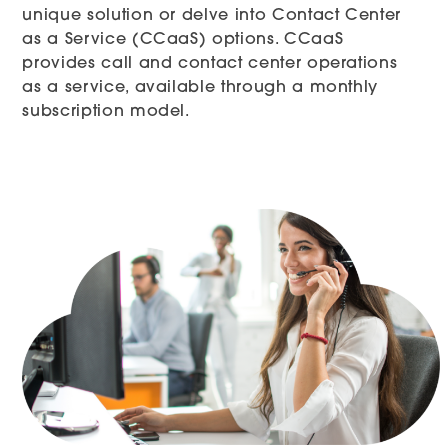
unique solution or delve into Contact Center
as a Service (CCaaS) options. CCaaS
provides call and contact center operations
as a service, available through a monthly
subscription model.