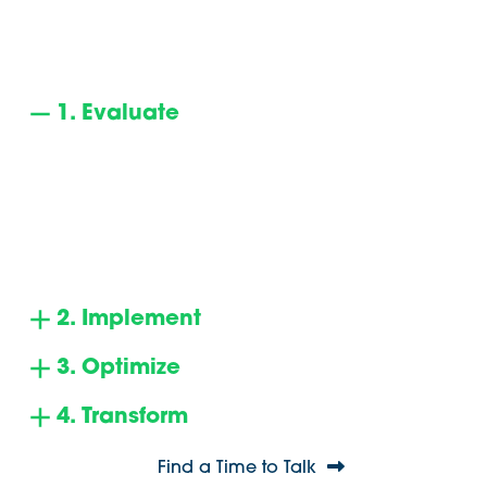
How Our 4-Step UC/CCaaS
Advising Model Works
1. Evaluate
Initiating with a phone call and an interactive
online assessment, we pinpoint the challenges
you’re seeking to overcome. Our research results
in a curated list of your optimal choices. We then
proceed to negotiate terms and pricing on your
behalf.
2. Implement
3. Optimize
4. Transform
Find a Time to Talk