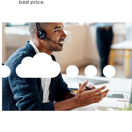
best price.