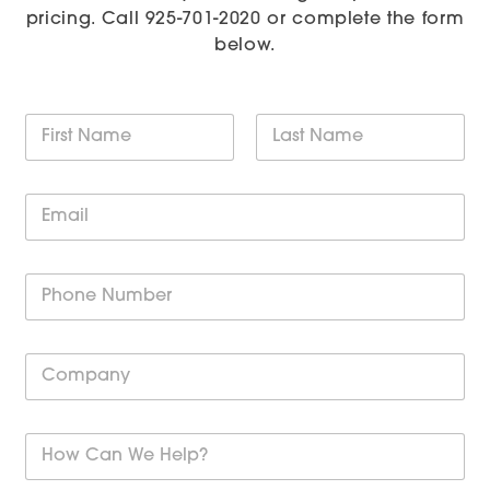
pricing. Call
925-701-2020
or complete the form
below.
N
a
m
First
Last
e
E
*
m
a
i
P
l
h
*
o
n
C
e
o
*
m
p
H
a
o
n
w
y