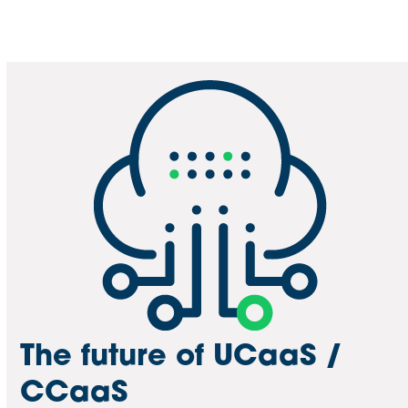
The future of UCaaS /
CCaaS