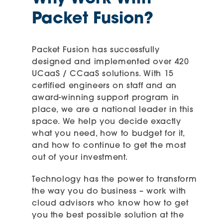
Packet Fusion?
Packet Fusion has successfully
designed and implemented over 420
UCaaS / CCaaS solutions. With 15
certified engineers on staff and an
award-winning support program in
place, we are a national leader in this
space. We help you decide exactly
what you need, how to budget for it,
and how to continue to get the most
out of your investment.
Technology has the power to transform
the way you do business – work with
cloud advisors who know how to get
you the best possible solution at the