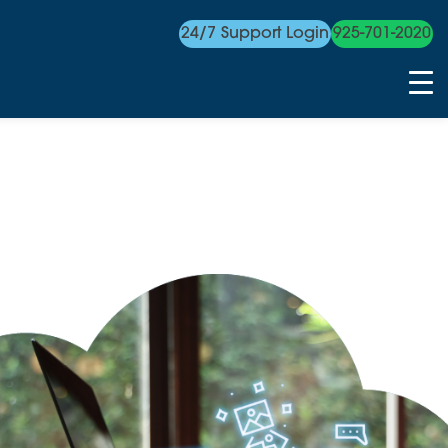
24/7 Support Login
925-701-2020