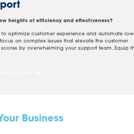
port
w heights of efficiency and effectiveness?
 to optimize customer experience and automate low
o focus on complex issues that elevate the customer
AT scores by overwhelming your support team. Equip 
edule a Demo
Your Business