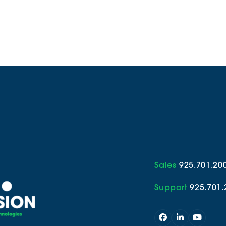
Sales
925.701.20
Support
925.701.
Facebook
LinkedIn
YouTub