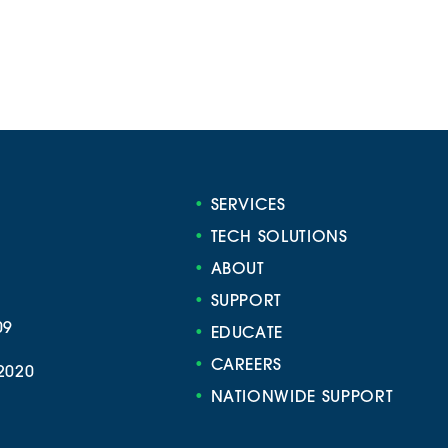
•
SERVICES
•
TECH SOLUTIONS
•
ABOUT
•
SUPPORT
09
•
EDUCATE
•
CAREERS
2020
•
NATIONWIDE SUPPORT
e