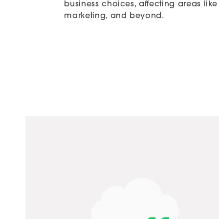
business choices, affecting areas li
marketing, and beyond.
 systems. Great coordination with our company to