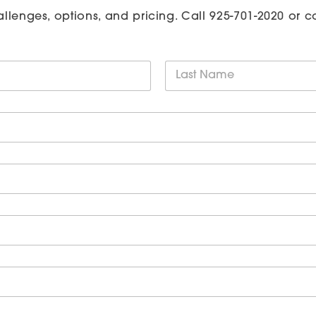
allenges, options, and pricing. Call
925-701-2020
or c
Last