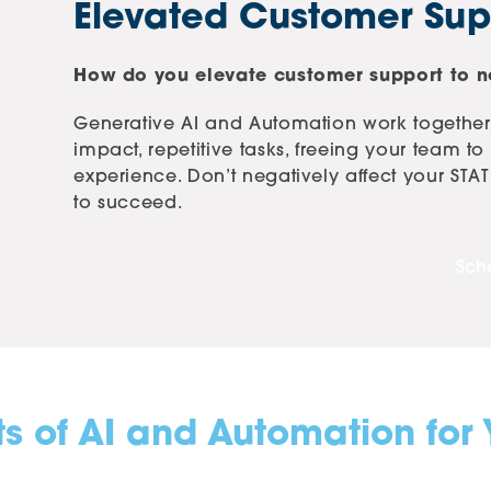
Elevated Customer Sup
How do you elevate customer support to ne
Generative AI and Automation work together
impact, repetitive tasks, freeing your team t
experience. Don’t negatively affect your ST
to succeed.
Sch
ts of AI and Automation for 