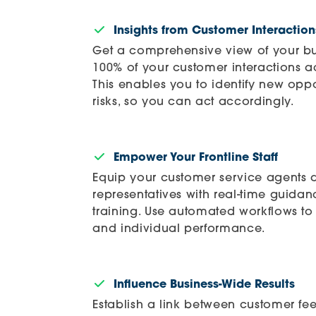
Insights from Customer Interaction
Get a comprehensive view of your bu
100% of your customer interactions a
This enables you to identify new oppo
risks, so you can act accordingly.
Empower Your Frontline Staff
Equip your customer service agents 
representatives with real-time guida
training. Use automated workflows to 
and individual performance.
Influence Business-Wide Results
Establish a link between customer fe