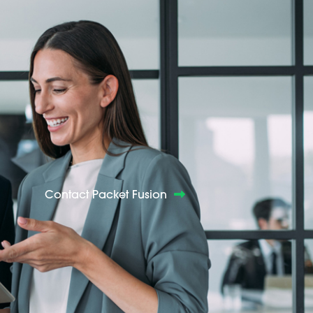
Contact Packet Fusion