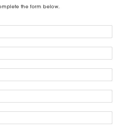
omplete the form below.