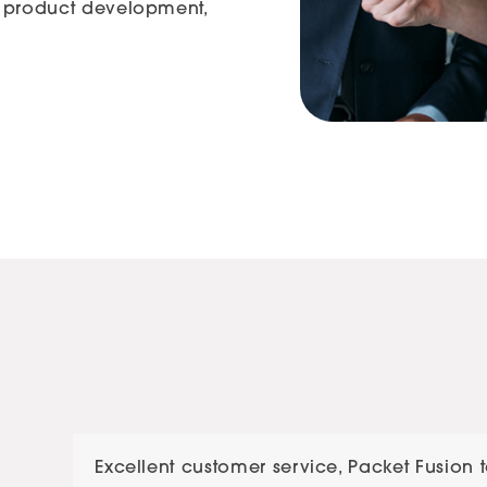
ke product development,
Use
Excellent customer service, Packet Fusion 
the