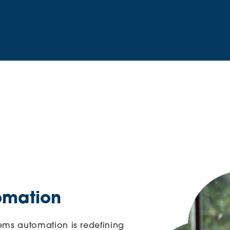
omation
stems automation is redefining