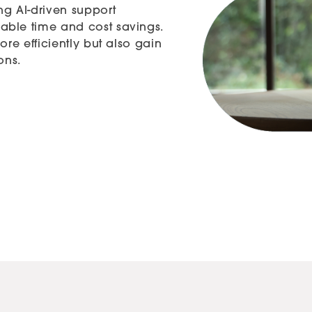
ng AI-driven support
able time and cost savings.
ore efficiently but also gain
ons.