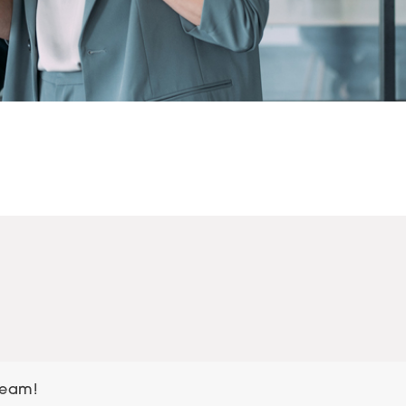
team!