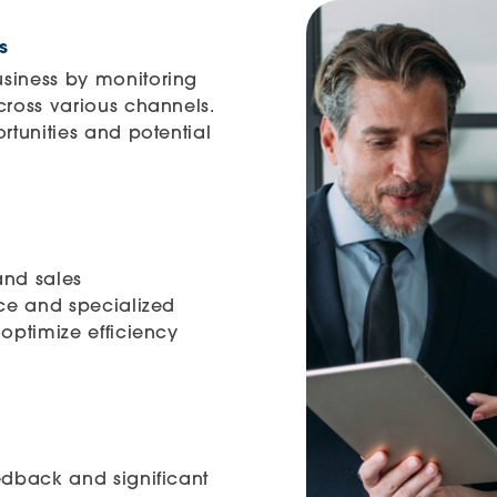
s
siness by monitoring
cross various channels.
rtunities and potential
and sales
nce and specialized
optimize efficiency
edback and significant