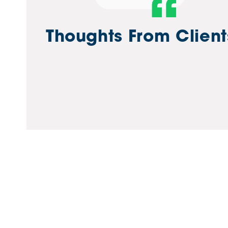
d terrific support throughout the transition to the new
Thoughts From Client