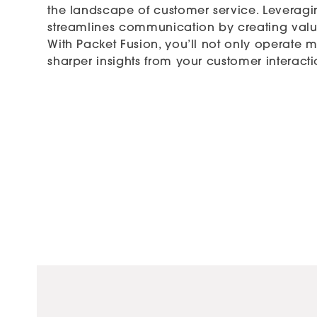
the landscape of customer service. Leveragi
streamlines communication by creating valu
With Packet Fusion, you’ll not only operate m
sharper insights from your customer interacti