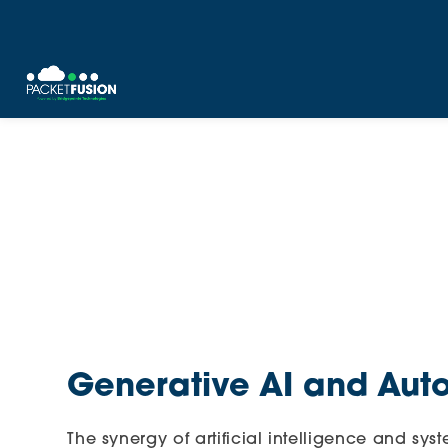
Skip
to
content
Generative AI and Aut
The synergy of artificial intelligence and sy