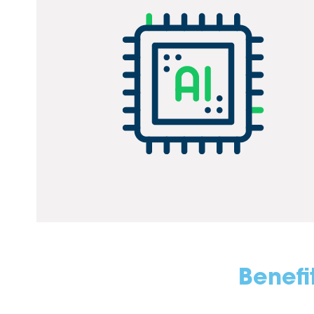
Benefi