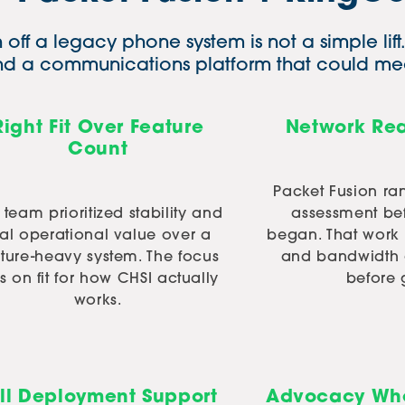
off a legacy phone system is not a simple lif
and a communications platform that could mee
Right Fit Over Feature
Network Rea
Count
Packet Fusion ra
 team prioritized stability and
assessment be
eal operational value over a
began. That work
ature-heavy system. The focus
and bandwidth 
 on fit for how CHSI actually
before 
works.
ll Deployment Support
Advocacy Whe