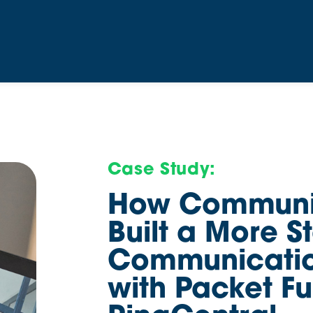
Case Study:
How Communit
Built a More S
Communicatio
with Packet F