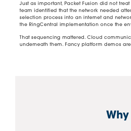
Just as important, Packet Fusion did not tre
team identified that the network needed atten
selection process into an internet and netwo
the RingCentral implementation once the env
That sequencing mattered. Cloud communicat
underneath them. Fancy platform demos are cu
Why