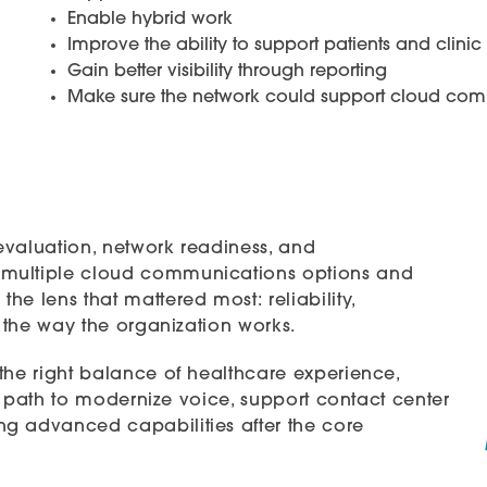
Enable hybrid work
Improve the ability to support patients and clinic 
Gain better visibility through reporting
Make sure the network could support cloud com
evaluation, network readiness, and
 multiple cloud communications options and
e lens that mattered most: reliability,
r the way the organization works.
the right balance of healthcare experience,
 a path to modernize voice, support contact center
g advanced capabilities after the core