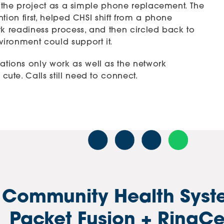
at the project as a simple phone replacement. The
tion first, helped CHSI shift from a phone
rk readiness process, and then circled back to
ironment could support it.
ions only work as well as the network
te. Calls still need to connect.
 Community Health Syst
Packet Fusion + RingCe