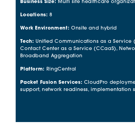
Business Size:
Multi site healthcare organiza
Locations:
8
Work Environment:
Onsite and hybrid
Tech:
Unified Communications as a Service 
Contact Center as a Service (CCaaS)
, Netwo
Broadband Aggregation
Platform:
RingCentral
Packet Fusion Services:
CloudPro deployme
support, network readiness, implementation 