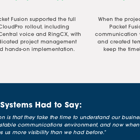
ket Fusion supported the full
When the projec
CloudPro rollout, including
Packet Fus
Central voice and RingCX, with
communication w
dicated project management
and created tem
d hands-on implementation.
keep the time
Systems Had to Say:
n is that they take the time to understand our busine
stable communications environment, and now when p
s us more visibility than we had before.”