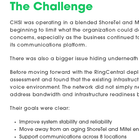
The Challenge
CHSI was operating in a blended ShoreTel and M
beginning to limit what the organization could do.
concerns, especially as the business continued 
its communications platform.
There was also a bigger issue hiding underneath
Before moving forward with the RingCentral depl
assessment and found that the existing infrastruc
voice environment. The network did not simply n
address bandwidth and infrastructure readiness 
Their goals were clear:
Improve system stability and reliability
Move away from an aging ShoreTel and Mitel e
Support communications across 8 locations