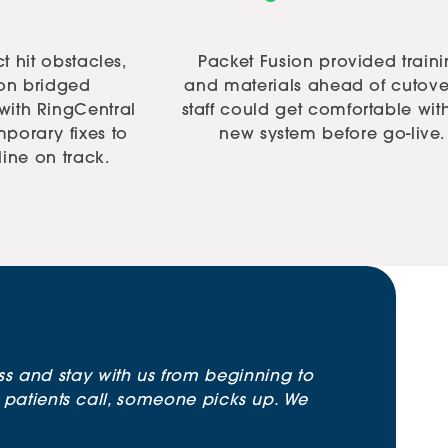
t hit obstacles,
Packet Fusion provided train
ion bridged
and materials ahead of cutove
ith RingCentral
staff could get comfortable wit
porary fixes to
new system before go-live.
line on track.
ss and stay with us from beginning to
atients call, someone picks up. We