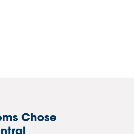
ems Chose
ntral