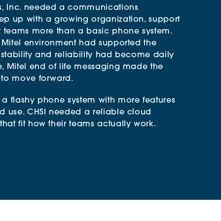
, Inc. needed a communications
ep up with a growing organization, support
ir teams more than a basic phone system.
d Mitel environment had supported the
 stability and reliability had become daily
e, Mitel end of life messaging made the
 to move forward.
 a flashy phone system with more features
ld use. CHSI needed a reliable cloud
at fit how their teams actually work.