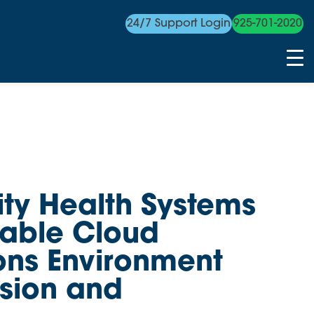
24/7 Support Login
925-701-2020
y Health Systems
table Cloud
ns Environment
usion and