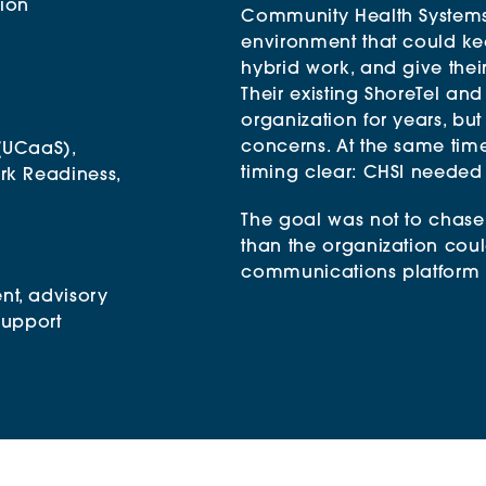
tion
Community Health Systems
environment that could ke
hybrid work, and give the
Their existing ShoreTel an
organization for years, but
concerns. At the same tim
(UCaaS),
timing clear: CHSI needed
rk Readiness,
The goal was not to chase
than the organization cou
communications platform th
nt
, advisory
support