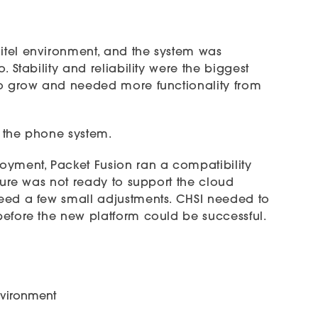
itel environment, and the system was
 Stability and reliability were the biggest
to grow and needed more functionality from
 the phone system.
oyment, Packet Fusion ran a compatibility
ture was not ready to support the cloud
eed a few small adjustments. CHSI needed to
before the new platform could be successful.
nvironment