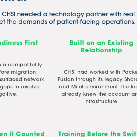
t. CHSI needed a technology partner with real
t the demands of patient-facing operations.
diness First
Built on an Existing
Relationship
n a compatibility
fore migration
CHSI had worked with Packe
 surfaced network
Fusion through its legacy Shor
gaps to resolve
and Mitel environment. The t
go-live.
already knew the account a
infrastructure.
n It Counted
Training Before the Swi