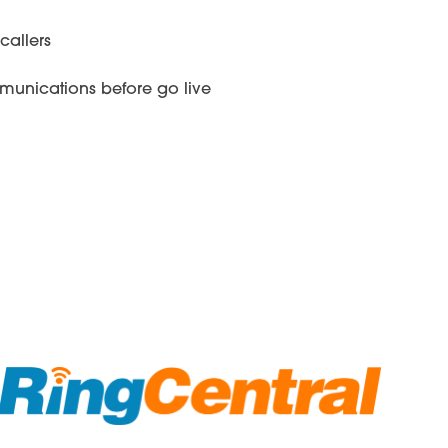
callers
munications before go live