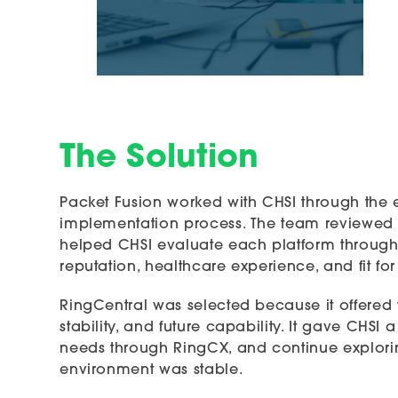
The Solution
Packet Fusion worked with CHSI through the 
implementation process. The team reviewed
helped CHSI evaluate each platform through th
reputation, healthcare experience, and fit fo
RingCentral was selected because it offered 
stability, and future capability. It gave CHSI
needs through RingCX, and continue explorin
environment was stable.