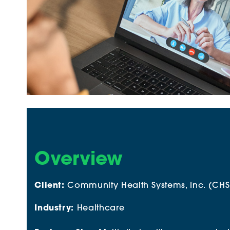
Overview
Client:
Community Health Systems, Inc. (CHS
Industry:
Healthcare