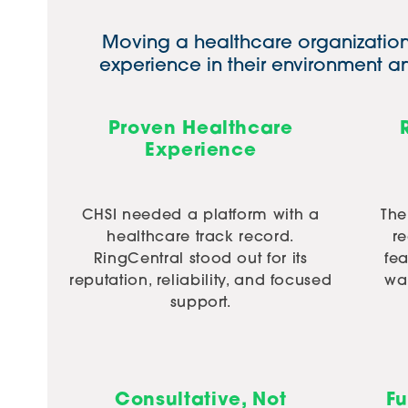
Moving a healthcare organization 
experience in their environment 
Proven Healthcare
Experience
CHSI needed a platform with a
The
healthcare track record.
r
RingCentral stood out for its
fe
reputation, reliability, and focused
was
support.
Consultative, Not
Fu