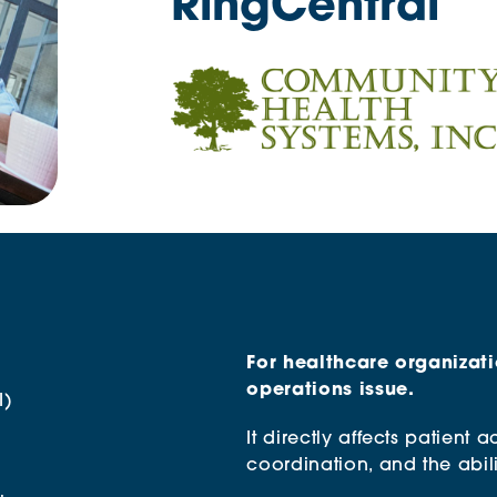
RingCentral
For healthcare organizati
operations issue.
I)
It directly affects patient a
coordination, and the abili