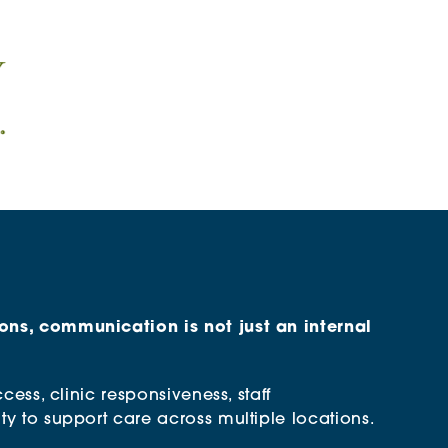
ons, communication is not just an internal
ccess, clinic responsiveness, staff
ty to support care across multiple locations.