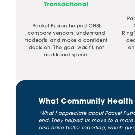
Transactional
Pac
Packet Fusion helped CHSI
compare vendors, understand
Ring
tradeoffs, and make a confident
de
decision. The goal was fit, not
an
additional spend.
What Community Health 
“What I appreciate about Packet Fusio
end. They helped us move to a more 
also have better reporting, which give