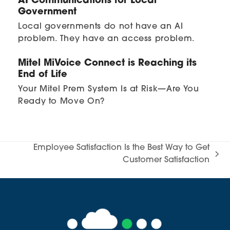
AI Communications for Local
Government
Local governments do not have an AI
problem. They have an access problem.
Mitel MiVoice Connect is Reaching its
End of Life
Your Mitel Prem System Is at Risk—Are You
Ready to Move On?
Employee Satisfaction Is the Best Way to Get
next
Customer Satisfaction
post: