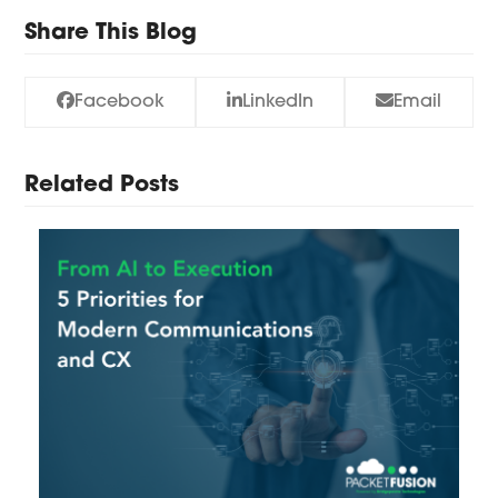
Share This Blog
Facebook
LinkedIn
Email
Related Posts