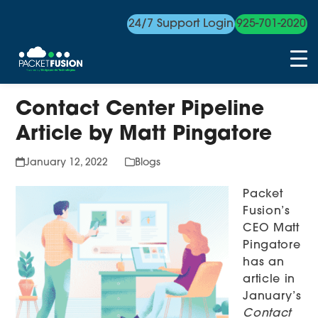
24/7 Support Login
925-701-2020
Skip
Contact Center Pipeline
to
content
Article by Matt Pingatore
January 12, 2022
Blogs
Packet
Fusion’s
CEO Matt
Pingatore
has an
article in
January’s
Contact