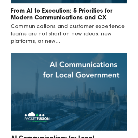
From AI to Execution: 5 Priorities for
Modern Communications and CX
Communications and customer experience
teams are not short on new ideas, new
platforms, or new…