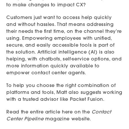
to make changes to impact CX?
Customers just want to access help quickly
and without hassles. That means addressing
their needs the first time, on the channel they’re
using. Empowering employees with unified,
secure, and easily accessible tools is part of
the solution. Artificial intelligence (AI) is also
helping, with chatbots, self-service options, and
more information quickly available to
empower contact center agents.
To help you choose the right combination of
platforms and tools, Matt also suggests working
with a trusted advisor like Packet Fusion.
Read the entire article here
on the
Contact
Center Pipeline
magazine website.