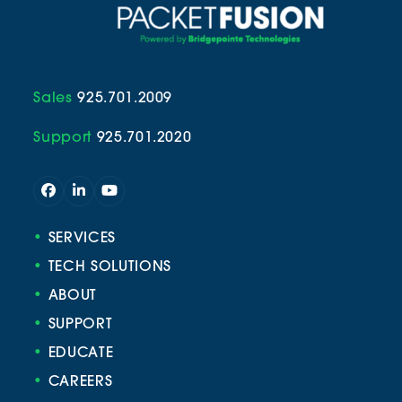
Sales
925.701.2009
Support
925.701.2020
Facebook
LinkedIn
YouTube
•
SERVICES
•
TECH SOLUTIONS
•
ABOUT
•
SUPPORT
•
EDUCATE
•
CAREERS