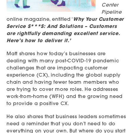
Center
Pipeline
online magazine, entitled ‘
Why Your Customer
Service S***S: And Solutions – Customers
are rightfully demanding excellent service.
Here’s how to deliver it.’
Matt shares how today’s businesses are
dealing with many post-COVID-19 pandemic
challenges that are impacting customer
experience (CX), including the global supply
chain and having fewer team members who
are trying to cover more roles. He addresses
work-from-home (WFH) and the growing need
to provide a positive CX.
He also shares that business leaders sometimes
need a reminder that you don’t need to do
everything on your own. But where do you start