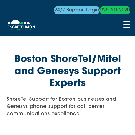
24/7 Support Login
925-701-2020
Skip
to
content
Boston ShoreTel/Mitel
and Genesys Support
Experts
ShoreTel Support for Boston businesses and
Genesys phone support for call center
communications excellence.