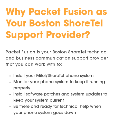
Why Packet Fusion as
Your Boston ShoreTel
Support Provider?
Packet Fusion is your Boston ShoreTel technical
and business communication support provider
that you can work with to:
Install your Mitel/ShoreTel phone system
Monitor your phone system to keep it running
properly
Install software patches and system updates to
keep your system current
Be there and ready for technical help when
your phone system goes down