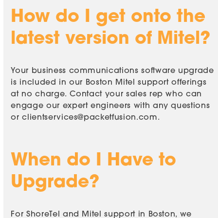
How do I get onto the
latest version of Mitel?
Your business communications software upgrade
is included in our Boston Mitel support offerings
at no charge. Contact your sales rep who can
engage our expert engineers with any questions
or
clientservices@packetfusion.com
.
When do I Have to
Upgrade?
For ShoreTel and Mitel support in Boston, we