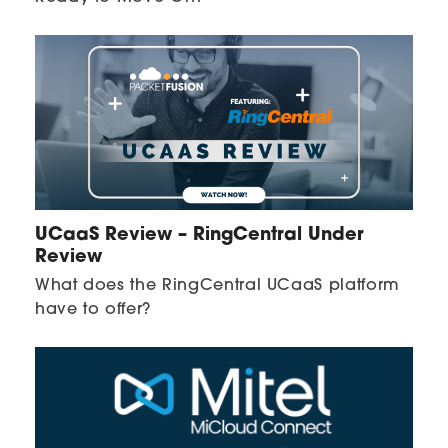
UCaaS Review – RingCentral Under
Review
What does the RingCentral UCaaS platform
have to offer?