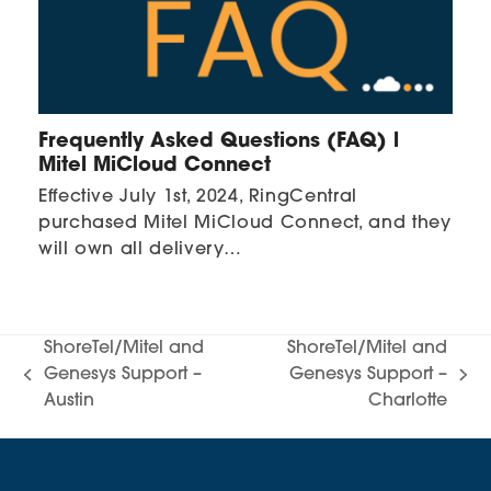
Frequently Asked Questions (FAQ) l
Mitel MiCloud Connect
Effective July 1st, 2024, RingCentral
purchased Mitel MiCloud Connect, and they
will own all delivery…
ShoreTel/Mitel and
ShoreTel/Mitel and
Genesys Support –
Genesys Support –
previous
next
Austin
Charlotte
post:
post: