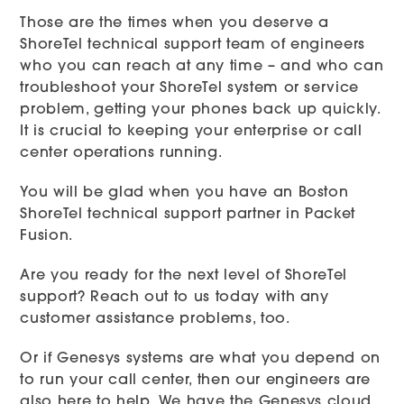
Those are the times when you deserve a
ShoreTel technical support team of engineers
who you can reach at any time – and who can
troubleshoot your ShoreTel system or service
problem, getting your phones back up quickly.
It is crucial to keeping your enterprise or call
center operations running.
You will be glad when you have an Boston
ShoreTel technical support partner in Packet
Fusion.
Are you ready for the next level of ShoreTel
support? Reach out to us today with any
customer assistance problems, too.
Or if Genesys systems are what you depend on
to run your call center, then our engineers are
also here to help. We have the Genesys cloud