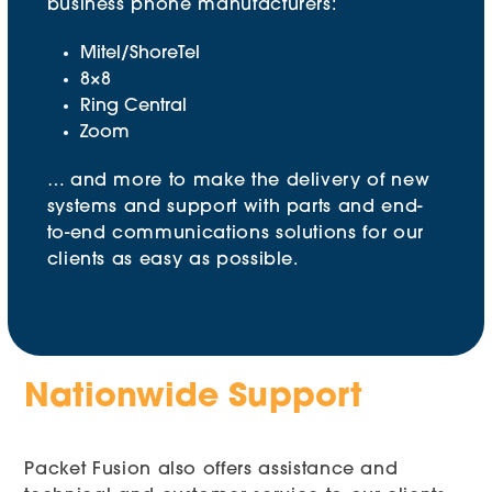
business phone manufacturers:
Mitel/ShoreTel
8×8
Ring Central
Zoom
… and more to make the delivery of new
systems and support with parts and end-
to-end communications solutions for our
clients as easy as possible.
Nationwide Support
Packet Fusion also offers assistance and