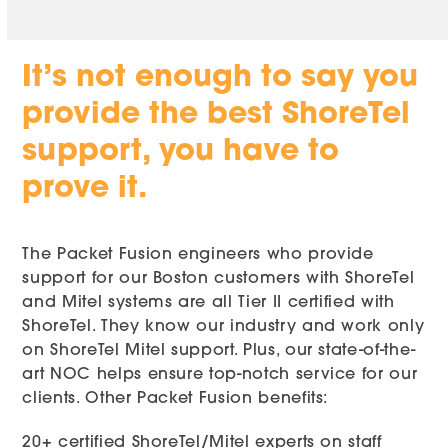
It’s not enough to say you
provide the best ShoreTel
support, you have to
prove it.
The Packet Fusion engineers who provide
support for our Boston customers with ShoreTel
and Mitel systems are all Tier II certified with
ShoreTel. They know our industry and work only
on ShoreTel Mitel support. Plus, our state-of-the-
art NOC helps ensure top-notch service for our
clients. Other Packet Fusion benefits:
20+ certified ShoreTel/Mitel experts on staff