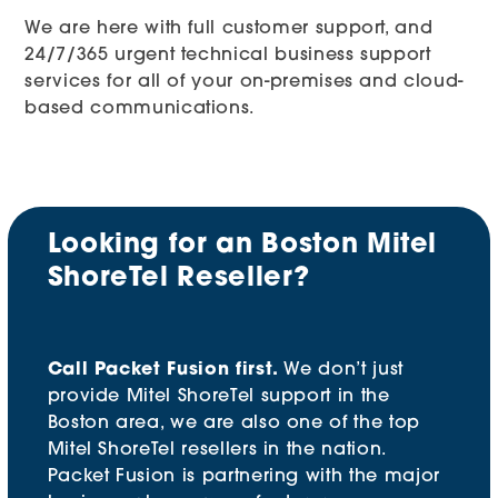
We are here with full customer support, and
24/7/365 urgent technical business support
services for all of your on-premises and cloud-
based communications.
Looking for an Boston Mitel
ShoreTel Reseller?
Call Packet Fusion first.
We don’t just
provide Mitel ShoreTel support in the
Boston area, we are also one of the top
Mitel ShoreTel resellers in the nation.
Packet Fusion is partnering with the major