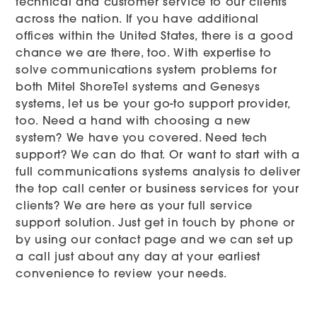
technical and customer service to our clients
across the nation. If you have additional
offices within the United States, there is a good
chance we are there, too. With expertise to
solve communications system problems for
both Mitel ShoreTel systems and Genesys
systems, let us be your go-to support provider,
too. Need a hand with choosing a new
system? We have you covered. Need tech
support? We can do that. Or want to start with a
full communications systems analysis to deliver
the top call center or business services for your
clients? We are here as your full service
support solution. Just get in touch by phone or
by using our contact page and we can set up
a call just about any day at your earliest
convenience to review your needs.