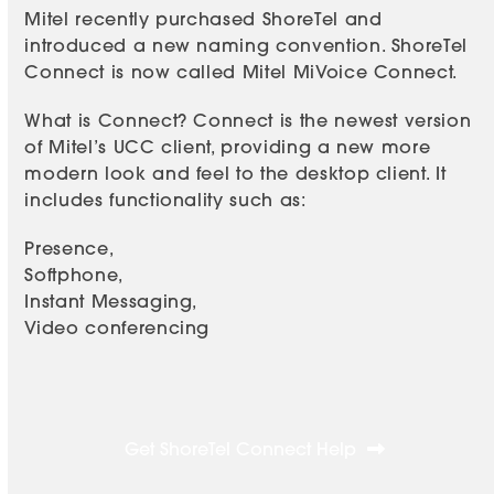
Mitel recently purchased ShoreTel and
introduced a new naming convention. ShoreTel
Connect is now called Mitel MiVoice Connect.
What is Connect? Connect is the newest version
of Mitel’s UCC client, providing a new more
modern look and feel to the desktop client. It
includes functionality such as:
Presence,
Softphone,
Instant Messaging,
Video conferencing
Get ShoreTel Connect Help