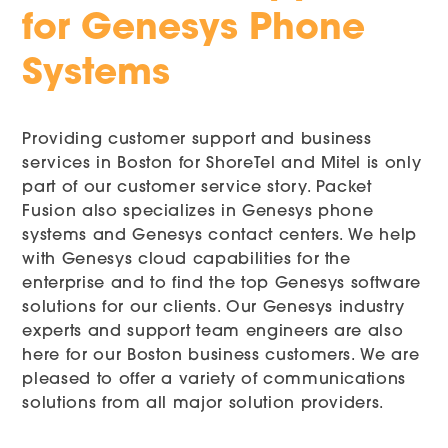
for Genesys Phone
Systems
Providing customer support and business
services in Boston for ShoreTel and Mitel is only
part of our customer service story. Packet
Fusion also specializes in Genesys phone
systems and Genesys contact centers. We help
with Genesys cloud capabilities for the
enterprise and to find the top Genesys software
solutions for our clients. Our Genesys industry
experts and support team engineers are also
here for our Boston business customers. We are
pleased to offer a variety of communications
solutions from all major solution providers.