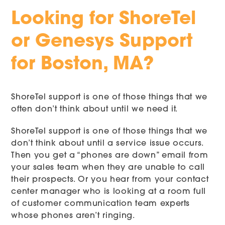
Looking for ShoreTel
or Genesys Support
for Boston, MA?
ShoreTel support is one of those things that we
often don’t think about until we need it.
ShoreTel support is one of those things that we
don’t think about until a service issue occurs.
Then you get a “phones are down” email from
your sales team when they are unable to call
their prospects. Or you hear from your contact
center manager who is looking at a room full
of customer communication team experts
whose phones aren’t ringing.