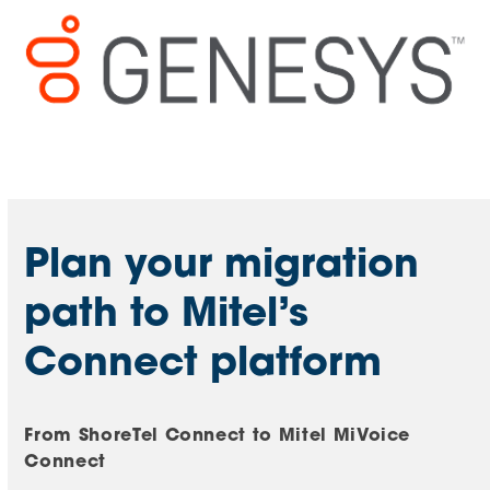
Mitel/ShoreTel Support
Plan your migration
path to Mitel’s
Connect platform
From ShoreTel Connect to Mitel MiVoice
Connect