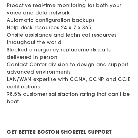
Proactive real-time monitoring for both your
voice and data network
Automatic configuration backups
Help desk resources 24 x 7 x 365
Onsite assistance and technical resources
throughout the world
Stocked emergency replacements parts
delivered in person
Contact Center division to design and support
advanced environments
LAN/WAN expertise with CCNA, CCNP and CCIE
certifications
98.5% customer satisfaction rating that can’t be
beat
GET BETTER BOSTON SHORETEL SUPPORT