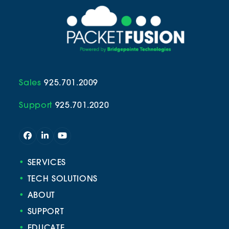
Sales
925.701.2009
Support
925.701.2020
Facebook
LinkedIn
YouTube
•
SERVICES
•
TECH SOLUTIONS
•
ABOUT
•
SUPPORT
•
EDUCATE