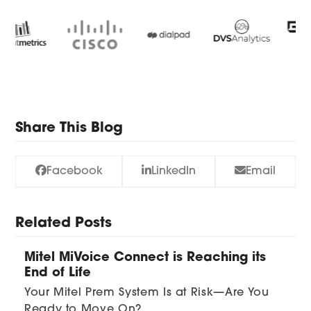
Use
the
left
and
right
arrow
keys
Share This Blog
to
access
Facebook
LinkedIn
Email
the
carousel
navigation
Related Posts
buttons
Mitel MiVoice Connect is Reaching its
End of Life
Your Mitel Prem System Is at Risk—Are You
Ready to Move On?