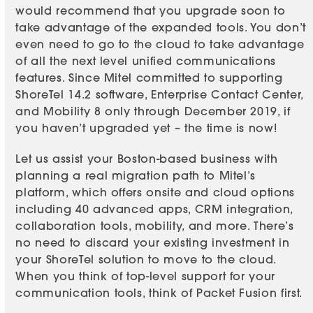
would recommend that you upgrade soon to
take advantage of the expanded tools. You don’t
even need to go to the cloud to take advantage
of all the next level unified communications
features. Since Mitel committed to supporting
ShoreTel 14.2 software, Enterprise Contact Center,
and Mobility 8 only through December 2019, if
you haven’t upgraded yet – the time is now!
Let us assist your Boston-based business with
planning a real migration path to Mitel’s
platform, which offers onsite and cloud options
including 40 advanced apps, CRM integration,
collaboration tools, mobility, and more. There’s
no need to discard your existing investment in
your ShoreTel solution to move to the cloud.
When you think of top-level support for your
communication tools, think of Packet Fusion first.