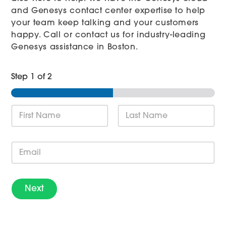
and Genesys contact center expertise to help
your team keep talking and your customers
happy. Call or contact us for industry-leading
Genesys assistance in Boston.
Step
1
of 2
N
a
m
First
Last
e
E
*
m
a
i
l
Next
*