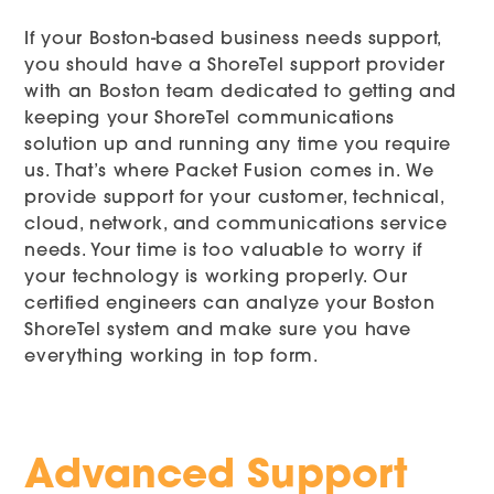
If your Boston-based business needs support,
you should have a ShoreTel support provider
with an Boston team dedicated to getting and
keeping your ShoreTel communications
solution up and running any time you require
us. That’s where Packet Fusion comes in. We
provide support for your customer, technical,
cloud, network, and communications service
needs. Your time is too valuable to worry if
your technology is working properly. Our
certified engineers can analyze your Boston
ShoreTel system and make sure you have
everything working in top form.
Advanced Support