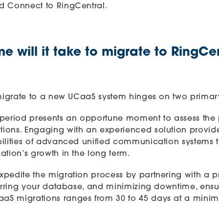
d Connect to RingCentral.
 will it take to migrate to RingCe
 migrate to a new UCaaS system hinges on two primary
on period presents an opportune moment to assess the 
ions. Engaging with an experienced solution provid
bilities of advanced unified communication systems
ation’s growth in the long term.
pedite the migration process by partnering with a pro
ferring your database, and minimizing downtime, ensu
aaS migrations
ranges from 30 to 45 days at a minimu