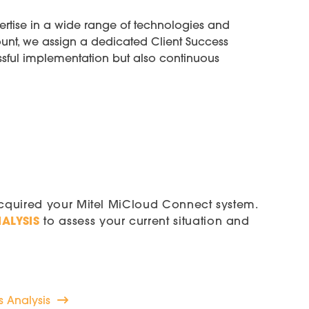
ertise in a wide range of technologies and
unt, we assign a dedicated Client Success
ssful implementation but also continuous
acquired your Mitel MiCloud Connect system.
ALYSIS
to assess your current situation and
 Analysis