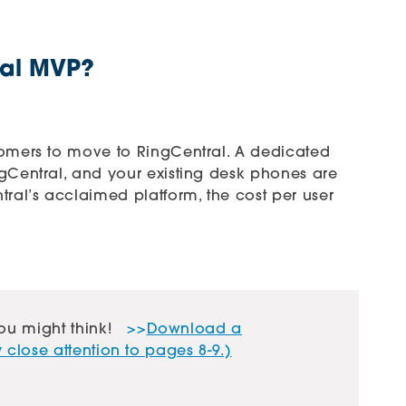
ral MVP?
tomers to move to RingCentral. A dedicated
ngCentral, and your existing desk phones are
tral’s acclaimed platform, the cost per user
ou might think!
>>
Download a
close attention to pages 8-9.)