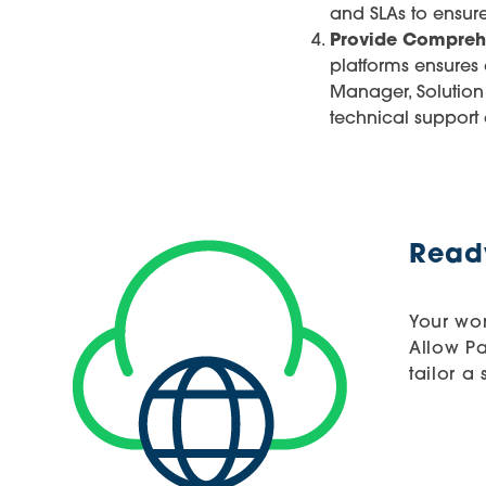
and SLAs to ensur
Provide Compreh
platforms ensures
Manager, Solution
technical support
Ready
Your wor
Allow P
tailor a