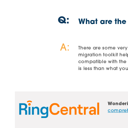
Q:
What are the
A:
There are some very
migration toolkit he
compatible with the 
is less than what yo
Wonderi
comprehe