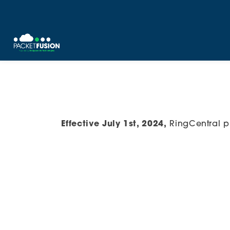
Skip
to
content
Effective July 1st, 2024,
RingCentral p