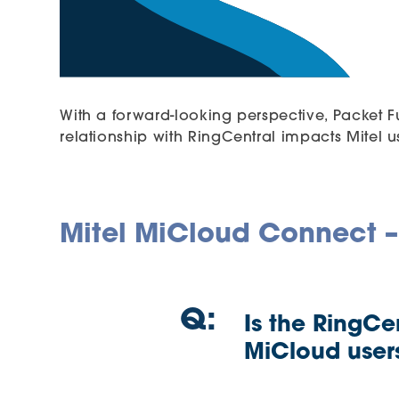
With a forward-looking perspective, Packet F
relationship with RingCentral impacts Mitel us
Mitel MiCloud Connect –
Q:
Is the RingCe
MiCloud user