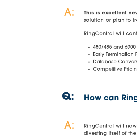
A:
This is excellent n
solution or plan to t
RingCentral will con
480/485 and 6900 
Early Termination 
Database Convers
Competitive Prici
Q:
How can Ring
A:
RingCentral will now
divesting itself of t