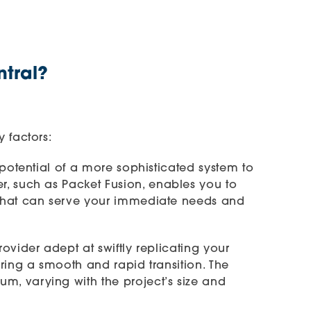
ntral?
 factors:
potential of a more sophisticated system to
er, such as
Packet Fusion
, enables you to
 that can serve your immediate needs and
vider adept at swiftly replicating your
ring a smooth and rapid transition. The
m, varying with the project’s size and