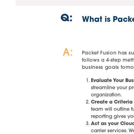
Q:
What is Pack
A:
Packet Fusion has suc
follows a 4-step me
business goals tomor
Evaluate Your Bus
streamline your p
organization.
Create a Criteria
team will outline
reporting gives yo
Act as your Cloud
carrier services. 