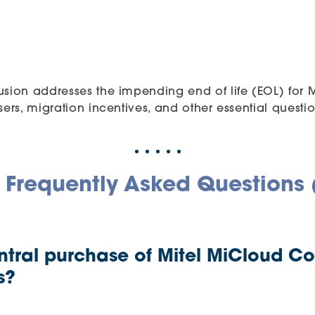
usion addresses the impending end of life (EOL) for
ers, migration incentives, and other essential questio
 Frequently Asked Questions
ntral purchase of Mitel MiCloud C
s?