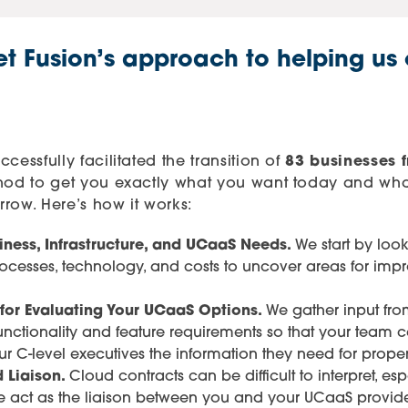
et Fusion’s approach to helping us
cessfully facilitated the transition of
83 businesses f
thod to get you exactly what you want today and wha
row. Here’s how it works:
iness, Infrastructure, and UCaaS Needs.
We start by lo
rocesses, technology, and costs to uncover areas for imp
 for Evaluating Your UCaaS Options.
We gather input from
 functionality and feature requirements so that your tea
ur C-level executives the information they need for prope
 Liaison.
Cloud contracts can be difficult to interpret, 
We act as the liaison between you and your UCaaS provide