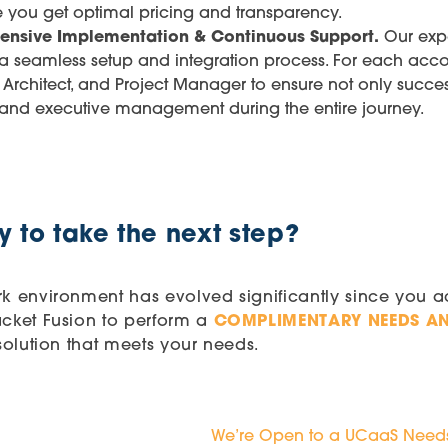
e you get optimal pricing and transparency.
ensive Implementation & Continuous Support.
Our exp
 a seamless setup and integration process. For each acco
 Architect, and Project Manager to ensure not only succe
 and executive management during the entire journey.
 to take the next step?
k environment has evolved significantly since you 
acket Fusion to perform a
COMPLIMENTARY NEEDS AN
 solution that meets your needs.
We’re Open to a UCaaS Needs