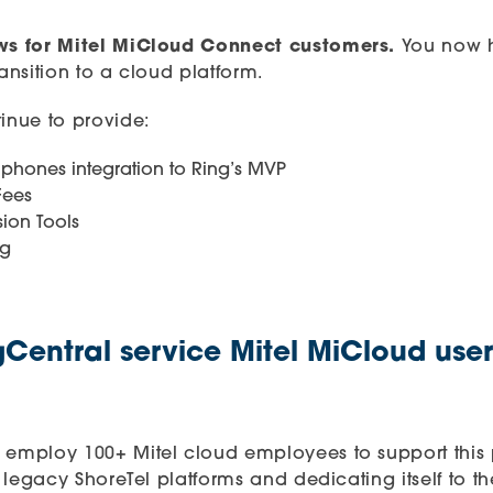
ews for Mitel MiCloud Connect customers.
You now h
ransition to a cloud platform.
tinue to provide:
phones integration to Ring’s MVP
Fees
ion Tools
ng
Central service Mitel MiCloud user
 employ 100+ Mitel cloud employees to support this pla
he legacy ShoreTel platforms and dedicating itself to 