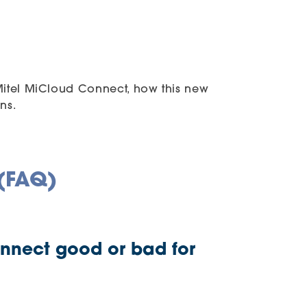
 Mitel MiCloud Connect, how this new
ns.
 (FAQ)
onnect good or bad for