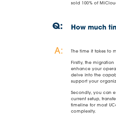
sold 100% of MiClou
Q:
How much time
A:
The time it takes to
Firstly, the migrati
enhance your operat
delve into the capa
support your organiz
Secondly, you can ex
current setup, trans
timeline for most
UC
complexity.