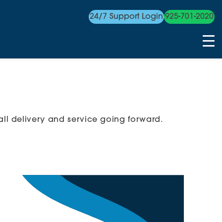
24/7 Support Login
925-701-2020
ll delivery and service going forward.