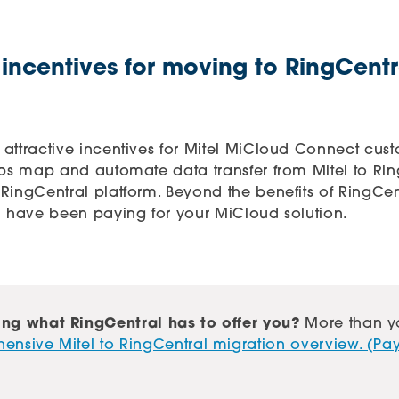
 incentives for moving to RingCent
 attractive incentives for Mitel MiCloud Connect cus
lps map and automate data transfer from Mitel to Ri
RingCentral platform. Beyond the benefits of RingCen
u have been paying for your MiCloud solution.
ng what RingCentral has to offer you?
More than y
nsive Mitel to RingCentral migration overview. (Pay 