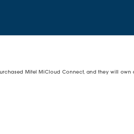
urchased Mitel MiCloud Connect, and they will own a