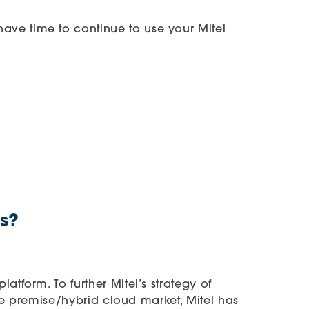
ave time to continue to use your Mitel
s?
tform. To further Mitel’s strategy of
the premise/hybrid cloud market, Mitel has