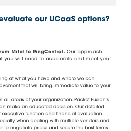
 evaluate our UCaaS options?
rom Mitel to RingCentral.
Our approach
t you will need to accelerate and meet your
oking at what you have and where we can
rovement that will bring immediate value to your
 all areas of your organization. Packet Fusion’s
m can make an educated decision. Our detailed
r executive function and financial evaluation.
especially when dealing with multiple vendors and
r to negotiate prices and secure the best terms