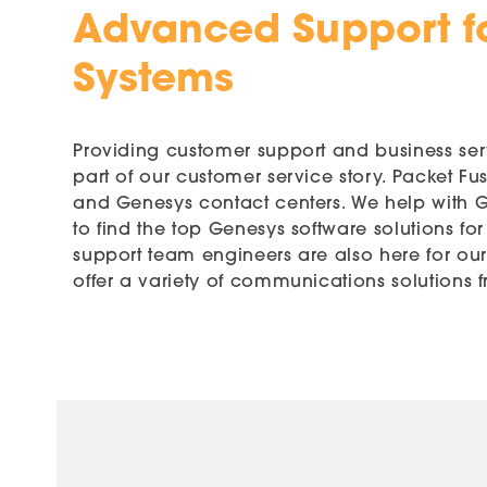
Advanced Support f
Systems
Providing customer support and business serv
part of our customer service story. Packet F
and Genesys contact centers. We help with Ge
to find the top Genesys software solutions fo
support team engineers are also here for ou
offer a variety of communications solutions f