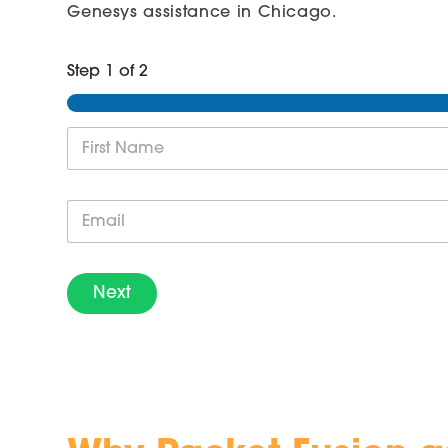
Genesys assistance in Chicago.
Step
1
of 2
N
a
m
First
e
E
*
m
a
i
l
Next
*