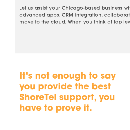
Let us assist your Chicago-based business wit
advanced apps, CRM integration, collaboratio
move to the cloud. When you think of top-leve
It’s not enough to say
you provide the best
ShoreTel support, you
have to prove it.