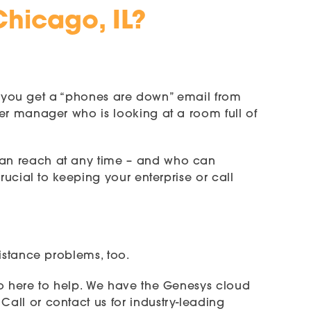
Chicago, IL?
hen you get a “phones are down” email from
er manager who is looking at a room full of
can reach at any time – and who can
rucial to keeping your enterprise or call
istance problems, too.
so here to help. We have the Genesys cloud
all or contact us for industry-leading