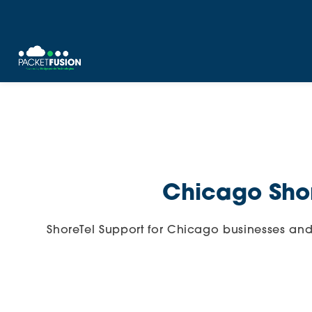
Skip
to
content
Chicago Shor
ShoreTel Support for Chicago businesses an