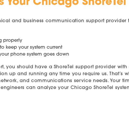
s Your Chicago ShoreTel
nical and business communication support provider t
g properly
 to keep your system current
n your phone system goes down
rt, you should have a ShoreTel support provider wit
on up and running any time you require us. That’s 
 network, and communications service needs. Your time
ied engineers can analyze your Chicago ShoreTel sys