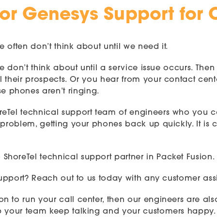
 or Genesys Support for 
e often don’t think about until we need it.
 we don’t think about until a service issue occurs. T
 their prospects. Or you hear from your contact cent
 phones aren’t ringing.
reTel technical support team of engineers who you 
problem, getting your phones back up quickly. It is c
horeTel technical support partner in Packet Fusion.
 support? Reach out to us today with any customer ass
n to run your call center, then our engineers are al
p your team keep talking and your customers happy. C