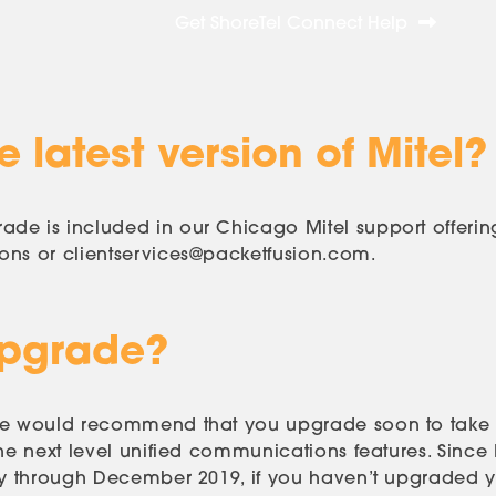
Get ShoreTel Connect Help
 latest version of Mitel?
de is included in our Chicago Mitel support offerin
ions or
clientservices@packetfusion.com
.
Upgrade?
 we would recommend that you upgrade soon to take
he next level unified communications features. Since 
ly through December 2019, if you haven’t upgraded ye