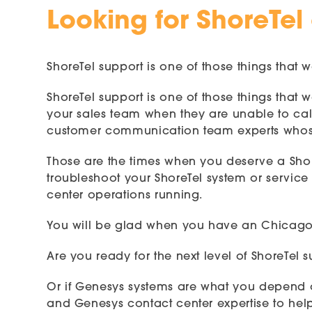
Looking for ShoreTel
ShoreTel support is one of those things that w
ShoreTel support is one of those things that
your sales team when they are unable to call
customer communication team experts whose
Those are the times when you deserve a Sho
troubleshoot your ShoreTel system or service 
center operations running.
You will be glad when you have an Chicago S
Are you ready for the next level of ShoreTel
Or if Genesys systems are what you depend o
and Genesys contact center expertise to hel