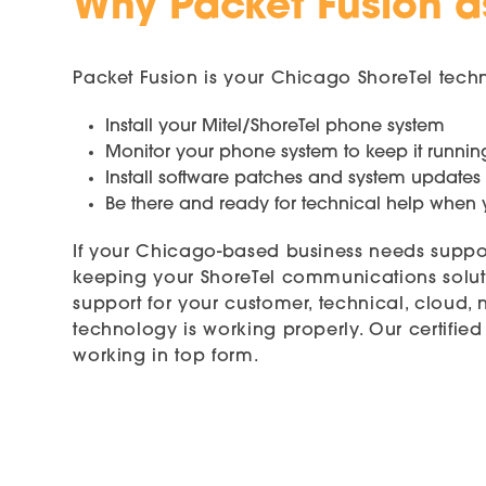
Why Packet Fusion a
Packet Fusion is your Chicago ShoreTel tech
Install your Mitel/ShoreTel phone system
Monitor your phone system to keep it runnin
Install software patches and system updates
Be there and ready for technical help whe
If your Chicago-based business needs suppo
keeping your ShoreTel communications soluti
support for your customer, technical, cloud,
technology is working properly. Our certif
working in top form.