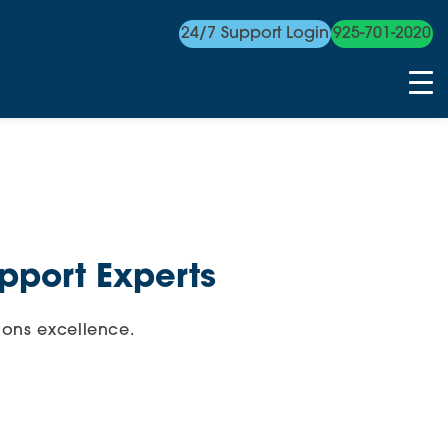
24/7 Support Login
925-701-2020
pport Experts
ions excellence.