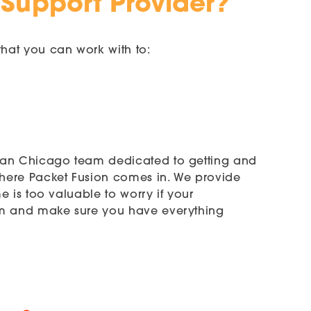
 Support Provider?
hat you can work with to:
h an Chicago team dedicated to getting and
where Packet Fusion comes in. We provide
 is too valuable to worry if your
tem and make sure you have everything