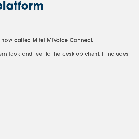
platform
 now called Mitel MiVoice Connect.
 look and feel to the desktop client. It includes