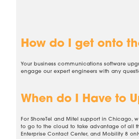
How do I get onto the
Your business communications software upgra
engage our expert engineers with any quest
When do I Have to 
For ShoreTel and Mitel support in Chicago,
to go to the cloud to take advantage of all t
Enterprise Contact Center, and Mobility 8 on