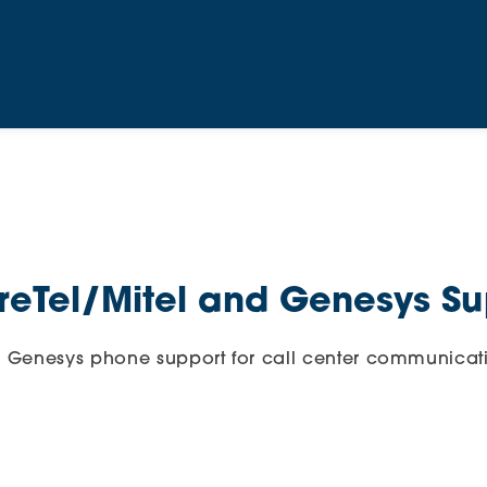
eTel/Mitel and Genesys Su
d Genesys phone support for call center communicat