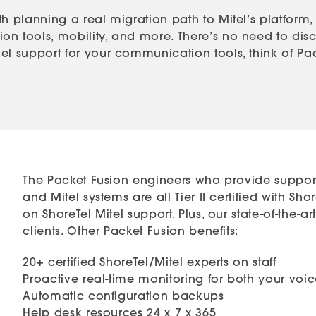
h planning a real migration path to Mitel’s platform,
n tools, mobility, and more. There’s no need to disca
l support for your communication tools, think of Packe
The Packet Fusion engineers who provide support
and Mitel systems are all Tier II certified with S
on ShoreTel Mitel support. Plus, our state-of-the-
clients. Other Packet Fusion benefits:
20+ certified ShoreTel/Mitel experts on staff
Proactive real-time monitoring for both your vo
Automatic configuration backups
Help desk resources 24 x 7 x 365