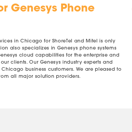
or Genesys Phone
ices in Chicago for ShoreTel and Mitel is only
usion also specializes in Genesys phone systems
nesys cloud capabilities for the enterprise and
r our clients. Our Genesys industry experts and
r Chicago business customers. We are pleased to
rom all major solution providers.