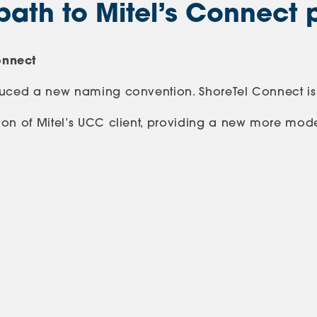
path to Mitel’s Connect 
onnect
oduced a new naming convention. ShoreTel Connect is
on of Mitel’s UCC client, providing a new more modern