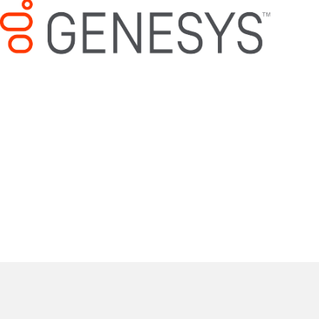
Mitel/ShoreTel Support