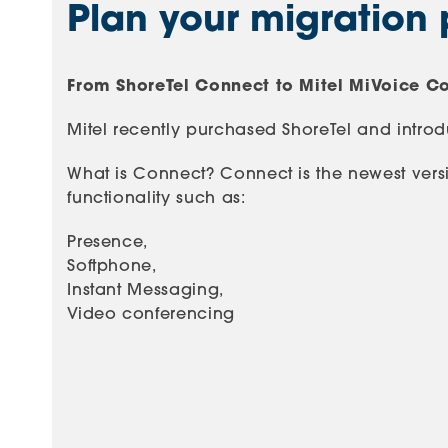
Plan your migration 
From ShoreTel Connect to Mitel MiVoice C
Mitel recently purchased ShoreTel and intr
What is Connect? Connect is the newest versi
functionality such as:
Presence,
Softphone,
Instant Messaging,
Video conferencing