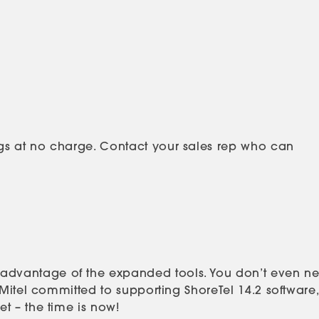
gs at no charge. Contact your sales rep who can
 advantage of the expanded tools. You don’t even n
Mitel committed to supporting ShoreTel 14.2 software,
t – the time is now!