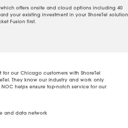
 which offers onsite and cloud options including 40
rd your existing investment in your ShoreTel solution
t Fusion first.
 for our Chicago customers with ShoreTel
horeTel. They know our industry and work only
art NOC helps ensure top-notch service for our
ice and data network