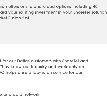
hich offers onsite and cloud options including 40
rd your existing investment in your ShoreTel solution
t Fusion first.
 for our Dallas customers with ShoreTel and
Tel. They know our industry and work only on
 NOC helps ensure top-notch service for our
ice and data network