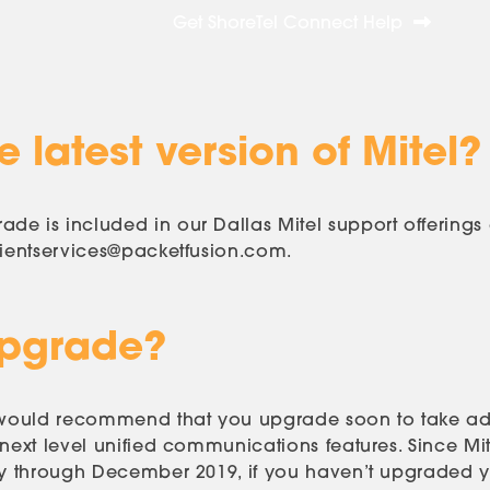
Get ShoreTel Connect Help
 latest version of Mitel?
de is included in our Dallas Mitel support offering
lientservices@packetfusion.com
.
Upgrade?
we would recommend that you upgrade soon to take ad
 next level unified communications features. Since Mi
ly through December 2019, if you haven’t upgraded ye