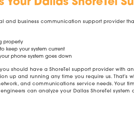
 Your Dallas ShoreTel S
ical and business communication support provider tha
g properly
 to keep your system current
n your phone system goes down
, you should have a ShoreTel support provider with a
on up and running any time you require us. That’s 
 network, and communications service needs. Your time
ed engineers can analyze your Dallas ShoreTel syste