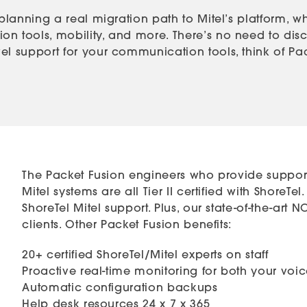
 planning a real migration path to Mitel’s platform, w
n tools, mobility, and more. There’s no need to disca
l support for your communication tools, think of Packe
The Packet Fusion engineers who provide support
Mitel systems are all Tier II certified with Shore
ShoreTel Mitel support. Plus, our state-of-the-art
clients. Other Packet Fusion benefits:
20+ certified ShoreTel/Mitel experts on staff
Proactive real-time monitoring for both your vo
Automatic configuration backups
Help desk resources 24 x 7 x 365