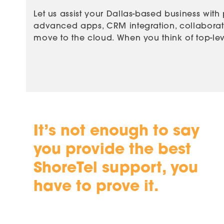
Let us assist your Dallas-based business with
advanced apps, CRM integration, collaboratio
move to the cloud. When you think of top-leve
It’s not enough to say
you provide the best
ShoreTel support, you
have to prove it.