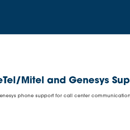
eTel/Mitel and Genesys Sup
Genesys phone support for call center communication