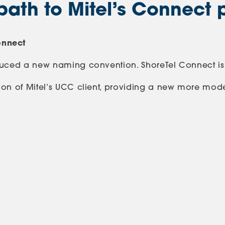
path to Mitel’s Connect 
onnect
oduced a new naming convention. ShoreTel Connect is
on of Mitel’s UCC client, providing a new more modern