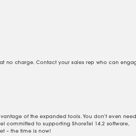
s at no charge. Contact your sales rep who can enga
vantage of the expanded tools. You don’t even need
tel committed to supporting ShoreTel 14.2 software,
t – the time is now!