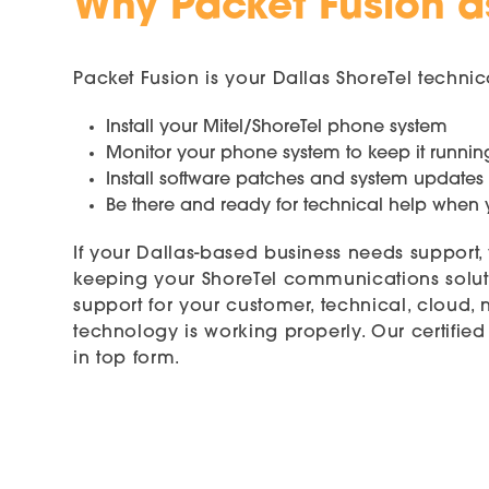
Why Packet Fusion as
Packet Fusion is your Dallas ShoreTel techn
Install your Mitel/ShoreTel phone system
Monitor your phone system to keep it runnin
Install software patches and system updates
Be there and ready for technical help whe
If your Dallas-based business needs support
keeping your ShoreTel communications soluti
support for your customer, technical, cloud,
technology is working properly. Our certifi
in top form.