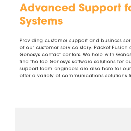
Advanced Support f
Systems
Providing customer support and business servi
of our customer service story. Packet Fusion
Genesys contact centers. We help with Genesy
find the top Genesys software solutions for o
support team engineers are also here for ou
offer a variety of communications solutions f