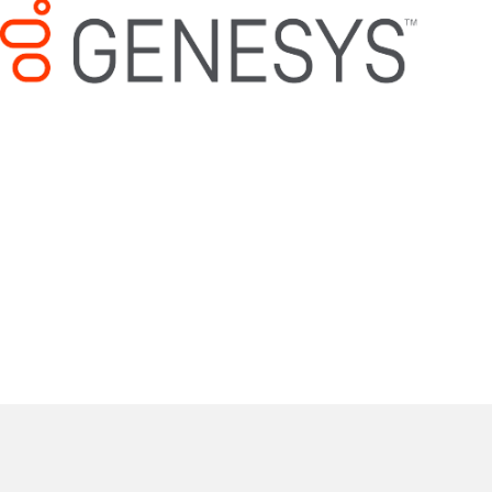
Mitel/ShoreTel Support