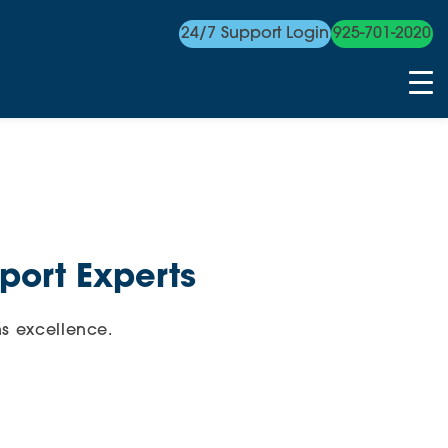
24/7 Support Login
925-701-2020
port Experts
s excellence.