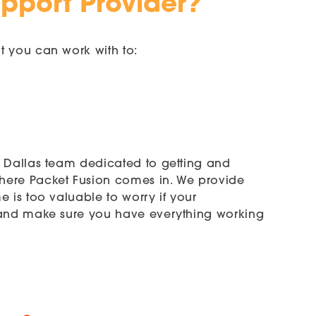
upport Provider?
t you can work with to:
n Dallas team dedicated to getting and
where Packet Fusion comes in. We provide
 is too valuable to worry if your
m and make sure you have everything working