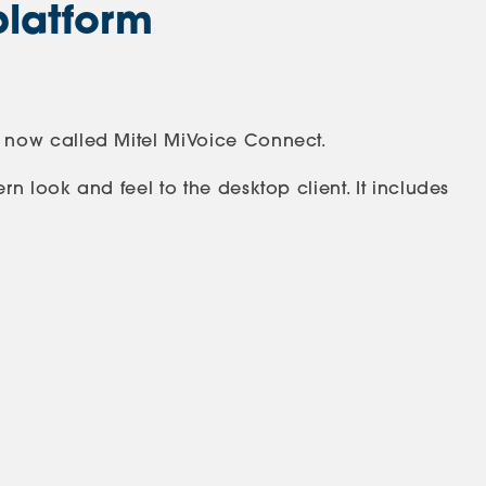
platform
 now called Mitel MiVoice Connect.
 look and feel to the desktop client. It includes