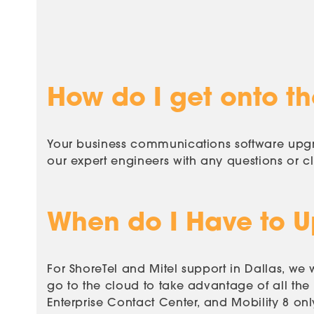
How do I get onto the
Your business communications software upgra
our expert engineers with any questions or
c
When do I Have to 
For ShoreTel and Mitel support in Dallas, 
go to the cloud to take advantage of all the
Enterprise Contact Center, and Mobility 8 on