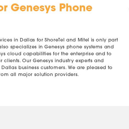
or Genesys Phone
ces in Dallas for ShoreTel and Mitel is only part
 also specializes in Genesys phone systems and
s cloud capabilities for the enterprise and to
ur clients. Our Genesys industry experts and
r Dallas business customers. We are pleased to
rom all major solution providers.