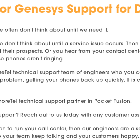
 or Genesys Support for D
e often don’t think about until we need it.
 we don’t think about until a service issue occurs. T
 their prospects. Or you hear from your contact cent
 phones aren’t ringing.
reTel technical support team of engineers who you 
problem, getting your phones back up quickly. It is c
reTel technical support partner in Packet Fusion.
 support? Reach out to us today with any customer ass
n to run your call center, then our engineers are al
p your team keep talking and your customers happy. C