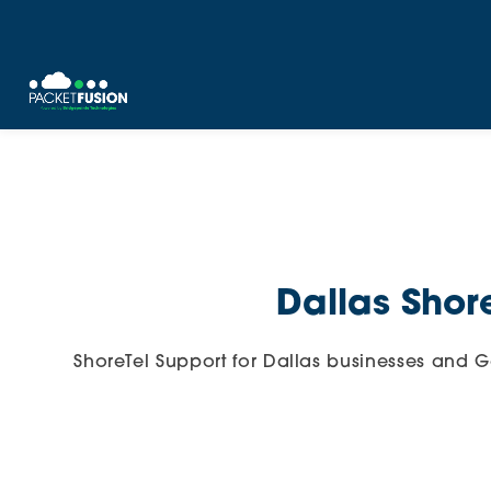
Skip
to
content
Dallas Shor
ShoreTel Support for Dallas businesses and 