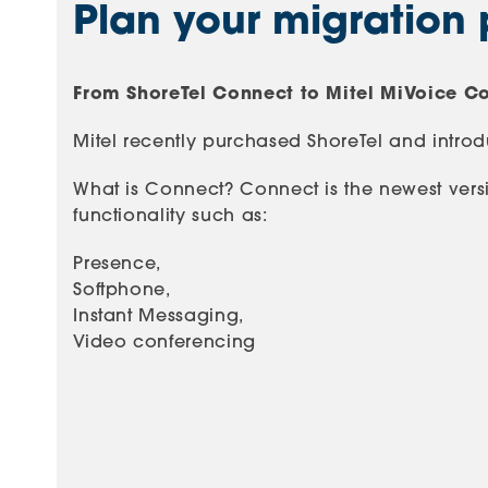
Plan your migration 
From ShoreTel Connect to Mitel MiVoice C
Mitel recently purchased ShoreTel and intr
What is Connect? Connect is the newest versi
functionality such as:
Presence,
Softphone,
Instant Messaging,
Video conferencing