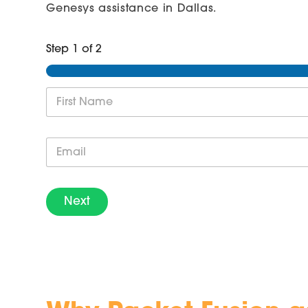
Genesys assistance in Dallas.
Step
1
of 2
N
a
m
First
e
E
*
m
a
i
l
Next
*