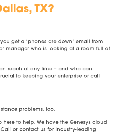
allas, TX?
hen you get a “phones are down” email from
er manager who is looking at a room full of
can reach at any time – and who can
rucial to keeping your enterprise or call
istance problems, too.
so here to help. We have the Genesys cloud
all or contact us for industry-leading