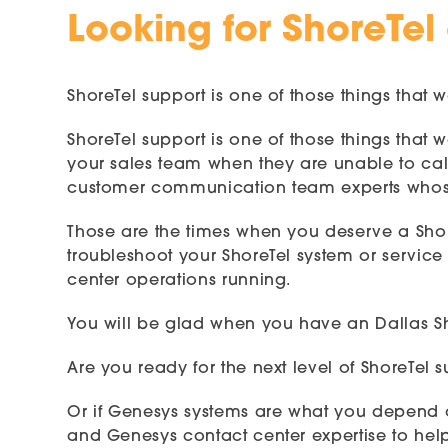
Looking for ShoreTel
ShoreTel support is one of those things that w
ShoreTel support is one of those things that
your sales team when they are unable to call
customer communication team experts whose
Those are the times when you deserve a Sho
troubleshoot your ShoreTel system or service 
center operations running.
You will be glad when you have an Dallas Sho
Are you ready for the next level of ShoreTel
Or if Genesys systems are what you depend o
and Genesys contact center expertise to hel