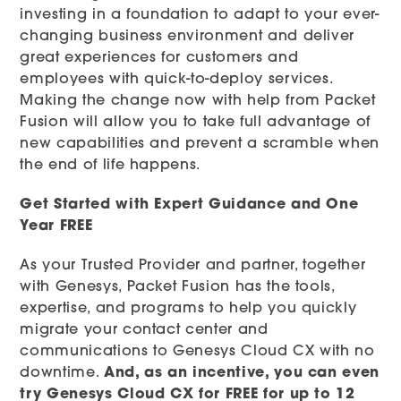
investing in a foundation to adapt to your ever-
changing business environment and deliver
great experiences for customers and
employees with quick-to-deploy services.
Making the change now with help from Packet
Fusion will allow you to take full advantage of
new capabilities and prevent a scramble when
the end of life happens.
Get Started with Expert Guidance and One
Year FREE
As your Trusted Provider and partner, together
with Genesys, Packet Fusion has the tools,
expertise, and programs to help you quickly
migrate your contact center and
communications to Genesys Cloud CX with no
downtime.
And, as an incentive, you can even
try Genesys Cloud CX for FREE for up to 12