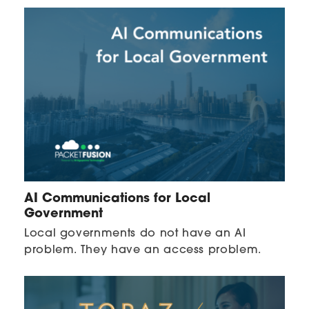
AI Communications for Local
Government
Local governments do not have an AI
problem. They have an access problem.