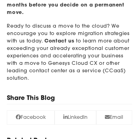
months before you decide on a permanent
move.
Ready to discuss a move to the cloud? We
encourage you to explore migration strategies
with us today.
Contact us
to learn more about
exceeding your already exceptional customer
experiences and accelerating your business
with a move to Genesys Cloud CX or other
leading contact center as a service (CCaaS)
solution.
Share This Blog
Facebook
LinkedIn
Email