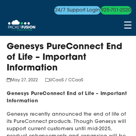
24/7 Support Login
925-701-2020
Skip
Genesys PureConnect End
to
content
of Life – Important
Information
May 27, 2022
UCaaS / CCaaS
Genesys PureConnect End of Life – Important
Information
Genesys recently announced the end of life of
its PureConnect products. Though Genesys will
support current customers until mid-2025,