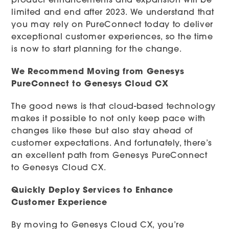
product enhancements and expansion will be
limited and end after 2023. We understand that
you may rely on PureConnect today to deliver
exceptional customer experiences, so the time
is now to start planning for the change.
We Recommend Moving from Genesys
PureConnect to Genesys Cloud CX
The good news is that cloud-based technology
makes it possible to not only keep pace with
changes like these but also stay ahead of
customer expectations. And fortunately, there’s
an excellent path from Genesys PureConnect
to Genesys Cloud CX.
Quickly Deploy Services to Enhance
Customer Experience
By moving to Genesys Cloud CX, you’re