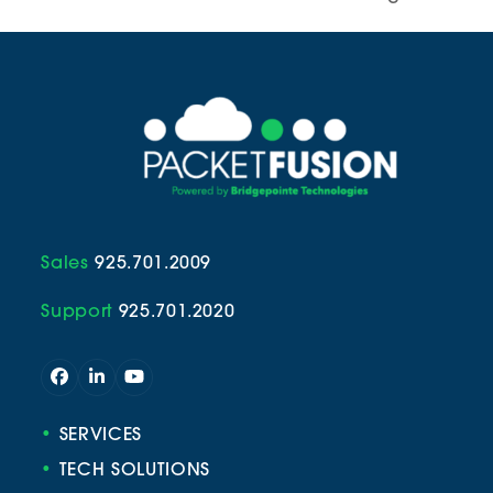
Sales
925.701.2009
Support
925.701.2020
Facebook
LinkedIn
YouTube
•
SERVICES
•
TECH SOLUTIONS