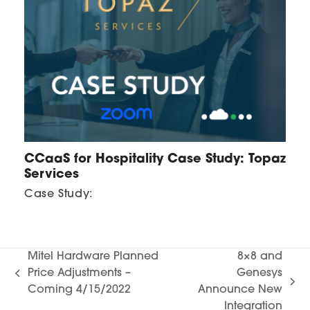
CCaaS for Hospitality Case Study: Topaz
Services
Case Study:
Mitel Hardware Planned
8×8 and
Price Adjustments –
Genesys
previous
next
Coming 4/15/2022
Announce New
post:
post:
Integration