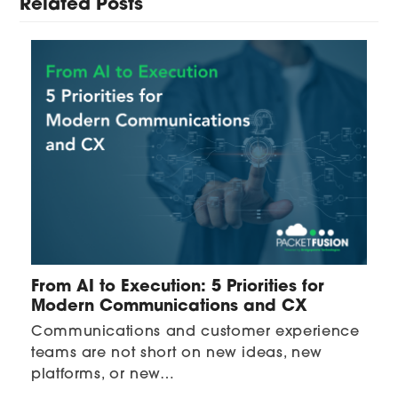
Related Posts
From AI to Execution: 5 Priorities for
Modern Communications and CX
Communications and customer experience
teams are not short on new ideas, new
platforms, or new…