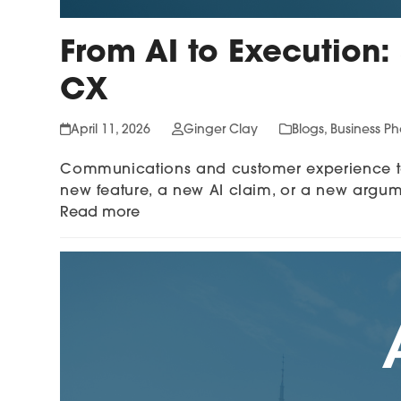
From AI to Execution:
CX
April 11, 2026
Ginger Clay
Blogs
,
Business P
Communications and customer experience tea
new feature, a new AI claim, or a new argu
Read more