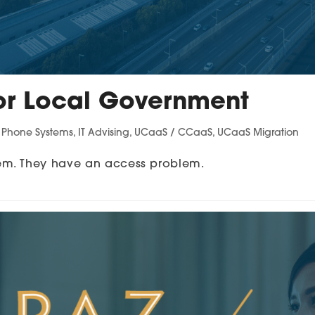
or Local Government
s Phone Systems
,
IT Advising
,
UCaaS / CCaaS
,
UCaaS Migration
em. They have an access problem.