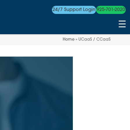
24/7 Support Login
925-701-2020
Home
»
UCaaS / CCaaS