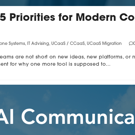
 5 Priorities for Modern
hone Systems
,
IT Advising
,
UCaaS / CCaaS
,
UCaaS Migration
ms are not short on new ideas, new platforms, or 
ment for why one more tool is supposed to…