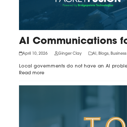
AI Communications f
April 10, 2026
Ginger Clay
AI
,
Blogs
,
Busines
Local governments do not have an AI probl
Read more