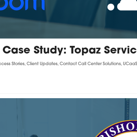
 Case Study: Topaz Servi
ccess Stories
,
Client Updates
,
Contact Call Center Solutions
,
UCaaS