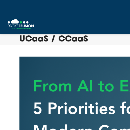
Skip
UCaaS / CCaaS
to
content