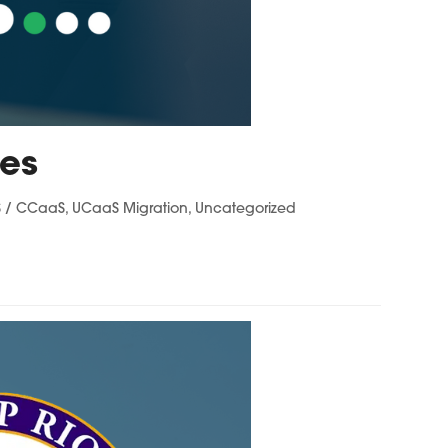
ces
 / CCaaS
,
UCaaS Migration
,
Uncategorized