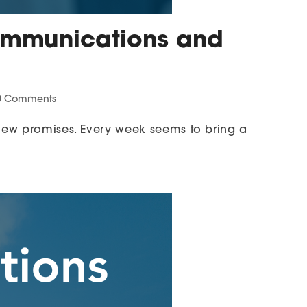
 Communications and
0 Comments
new promises. Every week seems to bring a