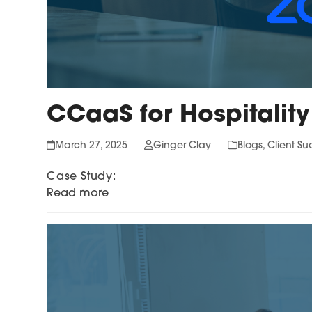
CCaaS for Hospitality
March 27, 2025
Ginger Clay
Blogs
,
Client Su
Case Study:
Read more