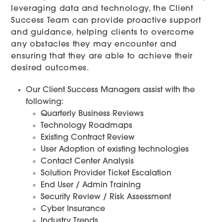
leveraging data and technology, the Client
Success Team can provide proactive support
and guidance, helping clients to overcome
any obstacles they may encounter and
ensuring that they are able to achieve their
desired outcomes.
Our Client Success Managers assist with the
following:
Quarterly Business Reviews
Technology Roadmaps
Existing Contract Review
User Adoption of existing technologies
Contact Center Analysis
Solution Provider Ticket Escalation
End User / Admin Training
Security Review / Risk Assessment
Cyber Insurance
Industry Trends