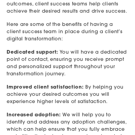
outcomes, client success teams help clients
achieve their desired results and drive success.
Here are some of the benefits of having a
client success team in place during a client’s
digital transformation:
Dedicated support:
You will have a dedicated
point of contact, ensuring you receive prompt
and personalized support throughout your
transformation journey.
Improved client satisfaction:
By helping you
achieve your desired outcomes you will
experience higher levels of satisfaction.
Increased adoption:
We will help you to
identify and address any adoption challenges,
which can help ensure that you fully embrace