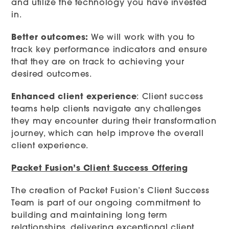
and utilize the technology you have invested
in.
Better outcomes:
We will work with you to
track key performance indicators and ensure
that they are on track to achieving your
desired outcomes.
Enhanced client experience
: Client success
teams help clients navigate any challenges
they may encounter during their transformation
journey, which can help improve the overall
client experience.
Packet Fusion’s Client Success Offering
The creation of Packet Fusion’s Client Success
Team is part of our ongoing commitment to
building and maintaining long term
relationships, delivering exceptional client