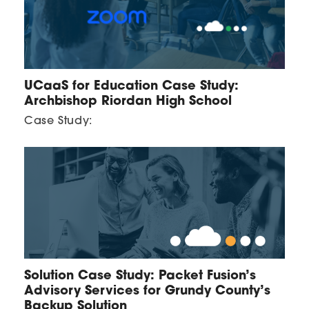
UCaaS for Education Case Study:
Archbishop Riordan High School
Case Study:
Solution Case Study: Packet Fusion’s
Advisory Services for Grundy County’s
Backup Solution