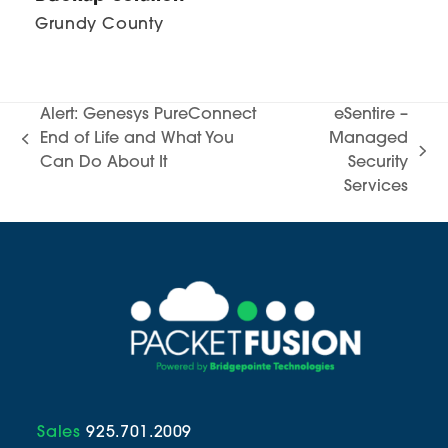
Grundy County
Alert: Genesys PureConnect
eSentire –
End of Life and What You
Managed
previous
next
Can Do About It
Security
post:
post:
Services
Sales
925.701.2009