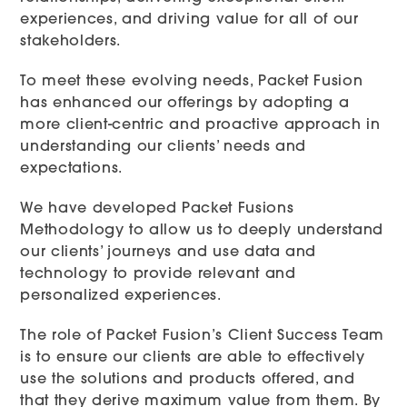
experiences, and driving value for all of our
stakeholders.
To meet these evolving needs, Packet Fusion
has enhanced our offerings by adopting a
more client-centric and proactive approach in
understanding our clients’ needs and
expectations.
We have developed Packet Fusions
Methodology to allow us to deeply understand
our clients’ journeys and use data and
technology to provide relevant and
personalized experiences.
The role of Packet Fusion’s Client Success Team
is to ensure our clients are able to effectively
use the solutions and products offered, and
that they derive maximum value from them. By