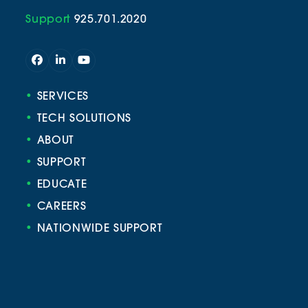
Support
925.701.2020
Facebook
LinkedIn
YouTube
•
SERVICES
•
TECH SOLUTIONS
•
ABOUT
•
SUPPORT
•
EDUCATE
•
CAREERS
•
NATIONWIDE SUPPORT