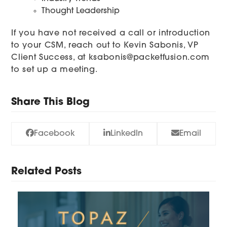
Thought Leadership
If you have not received a call or introduction
to your CSM, reach out to Kevin Sabonis, VP
Client Success, at
ksabonis@packetfusion.com
to set up a meeting.
Share This Blog
Facebook
LinkedIn
Email
Related Posts