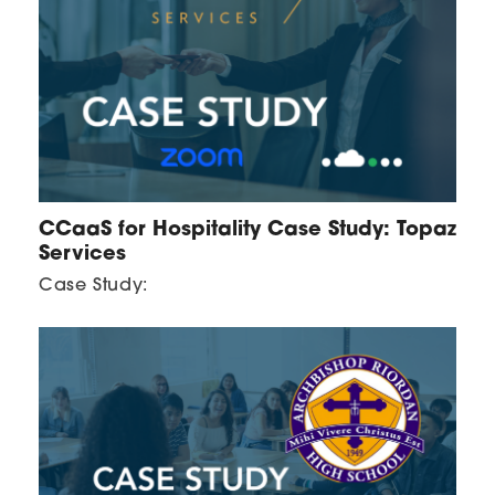
CCaaS for Hospitality Case Study: Topaz
Services
Case Study: