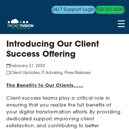
24/7 Support Login
925-701-2020
Skip
Introducing Our Client
to
content
Success Offering
February 21, 2023
Client Updates
,
IT Advising
,
Press Release
The Benefits to Our Clients……
Client success teams play a critical role in
ensuring that you realize the full benefits of
your digital transformation efforts. By providing
dedicated support, improving client
satisfaction, and contributing to better