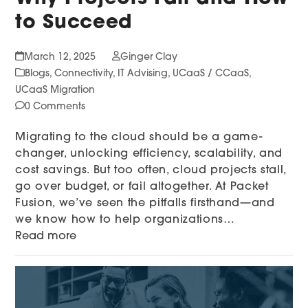
to Succeed
March 12, 2025
Ginger Clay
Blogs
,
Connectivity
,
IT Advising
,
UCaaS / CCaaS
,
UCaaS Migration
0 Comments
Migrating to the cloud should be a game-
changer, unlocking efficiency, scalability, and
cost savings. But too often, cloud projects stall,
go over budget, or fail altogether. At Packet
Fusion, we’ve seen the pitfalls firsthand—and
we know how to help organizations…
Read more