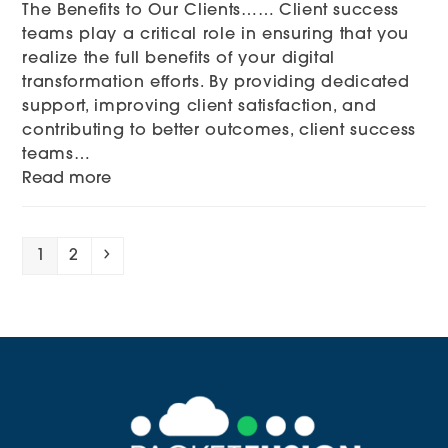
The Benefits to Our Clients…… Client success
teams play a critical role in ensuring that you
realize the full benefits of your digital
transformation efforts. By providing dedicated
support, improving client satisfaction, and
contributing to better outcomes, client success
teams…
Read more
Page
Page
Next
1
2