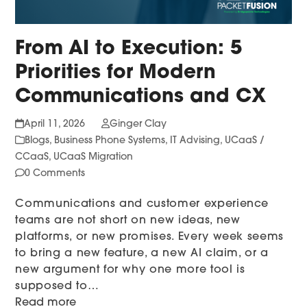
From AI to Execution: 5
Priorities for Modern
Communications and CX
April 11, 2026
Ginger Clay
Blogs
,
Business Phone Systems
,
IT Advising
,
UCaaS /
CCaaS
,
UCaaS Migration
0 Comments
Communications and customer experience
teams are not short on new ideas, new
platforms, or new promises. Every week seems
to bring a new feature, a new AI claim, or a
new argument for why one more tool is
supposed to…
Read more