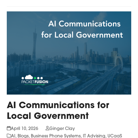
AI Communications for
Local Government
April 10, 2026
Ginger Clay
AI
,
Blogs
,
Business Phone Systems
,
IT Advising
,
UCaaS