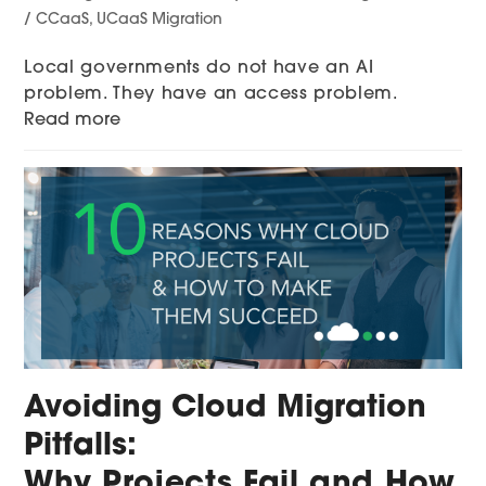
/ CCaaS
,
UCaaS Migration
Local governments do not have an AI
problem. They have an access problem.
Read more
Avoiding Cloud Migration
Pitfalls:
Why Projects Fail and How