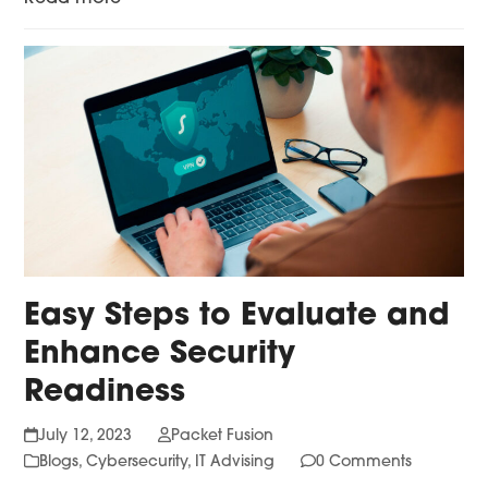
Easy Steps to Evaluate and
Enhance Security
Readiness
July 12, 2023
Packet Fusion
Blogs
,
Cybersecurity
,
IT Advising
0 Comments