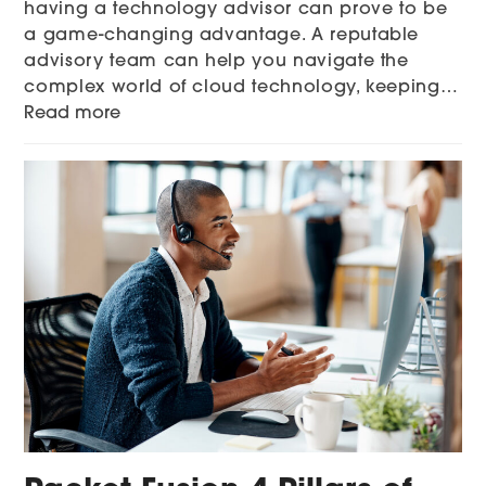
having a technology advisor can prove to be
a game-changing advantage. A reputable
advisory team can help you navigate the
complex world of cloud technology, keeping…
Read more