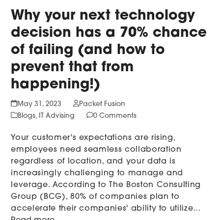
Why your next technology
decision has a 70% chance
of failing (and how to
prevent that from
happening!)
May 31, 2023
Packet Fusion
Blogs
,
IT Advising
0 Comments
Your customer's expectations are rising,
employees need seamless collaboration
regardless of location, and your data is
increasingly challenging to manage and
leverage. According to The Boston Consulting
Group (BCG), 80% of companies plan to
accelerate their companies' ability to utilize…