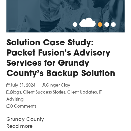
Solution Case Study:
Packet Fusion’s Advisory
Services for Grundy
County’s Backup Solution
July 31, 2024
Ginger Clay
Blogs
,
Client Success Stories
,
Client Updates
,
IT
Advising
0 Comments
Grundy County
Read more