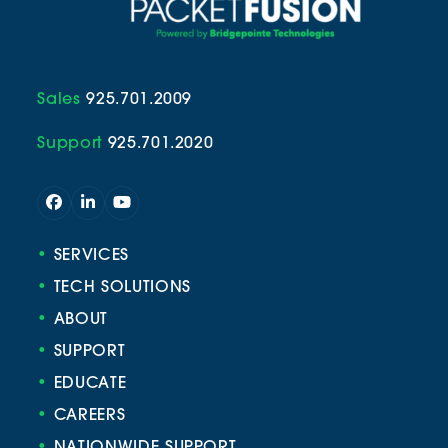
Sales
925.701.2009
Support
925.701.2020
Facebook
LinkedIn
YouTube
•
SERVICES
•
TECH SOLUTIONS
•
ABOUT
•
SUPPORT
•
EDUCATE
•
CAREERS