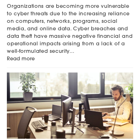
Organizations are becoming more vulnerable
to cyber threats due to the increasing reliance
on computers, networks, programs, social
media, and online data. Cyber breaches and
data theft have massive negative financial and
operational impacts arising from a lack of a
well-formulated security…
Read more