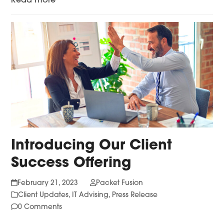
Read more
Introducing Our Client
Success Offering
February 21, 2023
Packet Fusion
Client Updates
,
IT Advising
,
Press Release
0 Comments