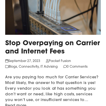
Stop Overpaying on Carrier
and Internet Fees
September 27, 2023
Packet Fusion
Blogs
,
Connectivity
,
IT Advising
0 Comments
Are you paying too much for Carrier Services?
Most likely, the answer to that question is yes!
Every vendor you look at has something you
don’t want or need, like high costs, services
you won’t use, or insufficient services to…
Read more