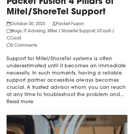
Packet Fusion 4 Pillars of
Mitel/ShoreTel Support
October 30, 2023
Packet Fusion
Blogs
,
IT Advising
,
Mitel / ShoreTel Support
,
UCaaS /
CCaaS
0 Comments
Support for Mitel/ShoreTel systems is often
underestimated until it becomes an immediate
necessity. In such moments, having a reliable
support partner accessible always becomes
crucial. A trusted advisor whom you can reach
at any time to troubleshoot the problem and…
Read more