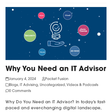
Why You Need an IT Advisor
January 4, 2024
Packet Fusion
Blogs
,
IT Advising
,
Uncategorized
,
Videos & Podcasts
0 Comments
Why Do You Need an IT Advisor? In today's fast-
paced and ever-changing digital landscape,