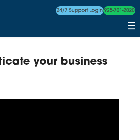
24/7 Support Login
925-701-2020
ticate your business