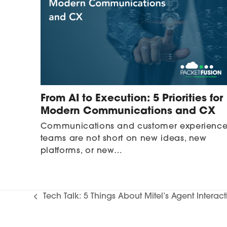
From AI to Execution: 5 Priorities for
Modern Communications and CX
Communications and customer experienc
teams are not short on new ideas, new
platforms, or new…
Tech Talk: 5 Things About Mitel’s Agent Interac
previous
post: