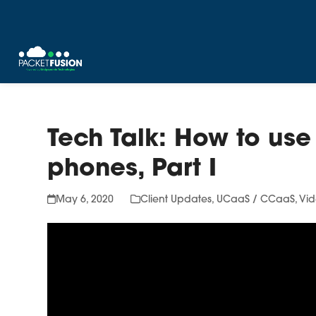
Skip
to
content
Tech Talk: How to use 
phones, Part I
May 6, 2020
Client Updates
,
UCaaS / CCaaS
,
Vid