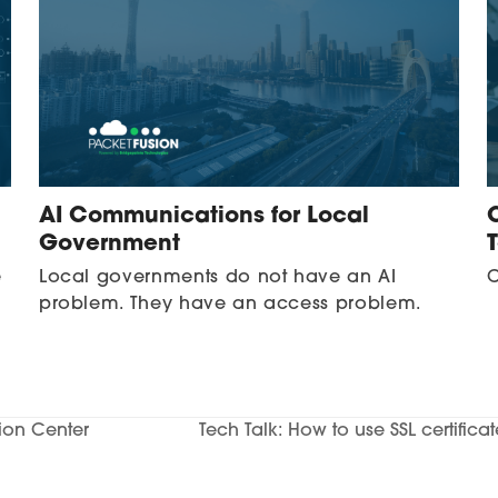
AI Communications for Local
Government
e
Local governments do not have an AI
C
problem. They have an access problem.
tion Center
Tech Talk: How to use SSL certifica
next
post: