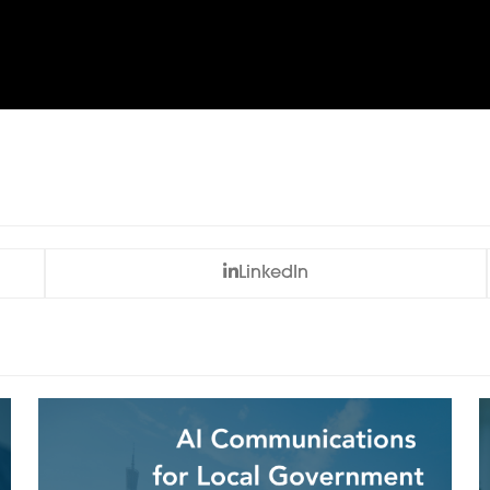
LinkedIn