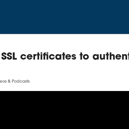
SSL certificates to authen
eos & Podcasts