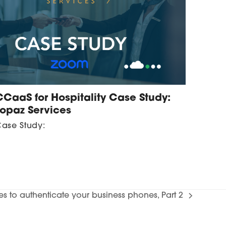
CCaaS for Hospitality Case Study:
Topaz Services
ase Study:
tes to authenticate your business phones, Part 2