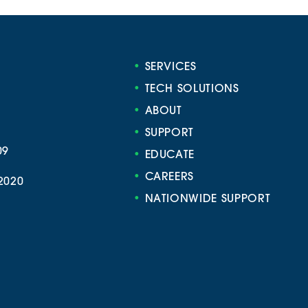
•
SERVICES
•
TECH SOLUTIONS
•
ABOUT
•
SUPPORT
09
•
EDUCATE
•
CAREERS
2020
•
NATIONWIDE SUPPORT
e