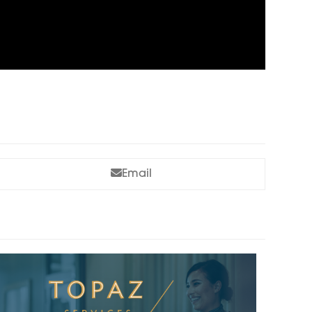
Email