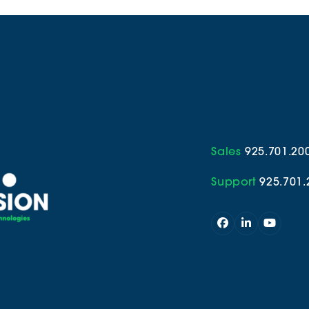
Sales
925.701.20
Support
925.701.
Facebook
LinkedIn
YouTub