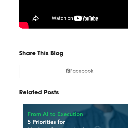
Share This Blog
Facebook
Related Posts