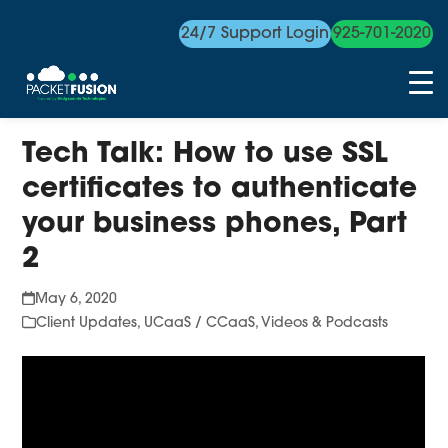
24/7 Support Login
925-701-2020
Skip
Tech Talk: How to use SSL
to
content
certificates to authenticate
your business phones, Part
2
May 6, 2020
Client Updates
,
UCaaS / CCaaS
,
Videos & Podcasts