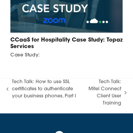
CCaaS for Hospitality Case Study: Topaz
Services
Case Study:
Tech Talk: How to use SSL
Tech Talk:
certificates to authenticate
Mitel Connect
previous
next
your business phones, Part I
Client User
post:
post:
Training