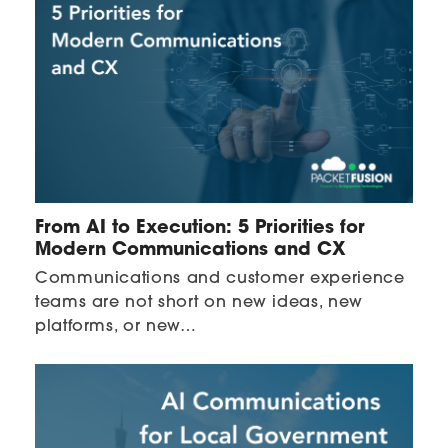
From AI to Execution: 5 Priorities for
Modern Communications and CX
Communications and customer experience
teams are not short on new ideas, new
platforms, or new…