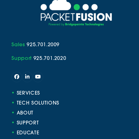
Sales
925.701.2009
Support
925.701.2020
Facebook
LinkedIn
YouTube
•
SERVICES
•
TECH SOLUTIONS
•
ABOUT
•
SUPPORT
•
EDUCATE