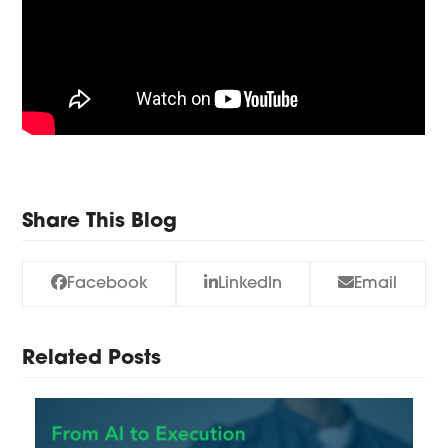
Share This Blog
Facebook
LinkedIn
Email
Related Posts