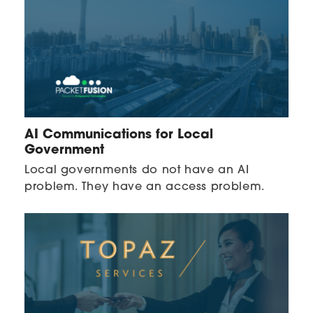
AI Communications for Local
Government
Local governments do not have an AI
problem. They have an access problem.