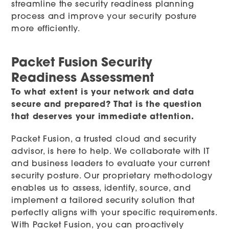
streamline the security readiness planning
process and improve your security posture
more efficiently.
Packet Fusion Security
Readiness Assessment
To what extent is your network and data
secure and prepared? That is the question
that deserves your immediate attention.
Packet Fusion, a trusted cloud and security
advisor, is here to help. We collaborate with IT
and business leaders to evaluate your current
security posture. Our proprietary methodology
enables us to assess, identify, source, and
implement a tailored security solution that
perfectly aligns with your specific requirements.
With Packet Fusion, you can proactively