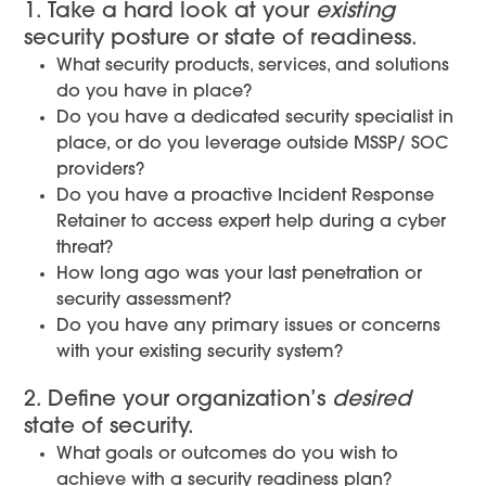
1. Take a hard look at your
existing
security posture or state of readiness.
What security products, services, and solutions
do you have in place?
Do you have a dedicated security specialist in
place, or do you leverage outside MSSP/ SOC
providers?
Do you have a proactive Incident Response
Retainer to access expert help during a cyber
threat?
How long ago was your last penetration or
security assessment?
Do you have any primary issues or concerns
with your existing security system?
2. Define your organization’s
desired
state of security.
What goals or outcomes do you wish to
achieve with a security readiness plan?