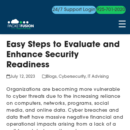
24/7 Support Login
925-701-2020
Skip
Easy Steps to Evaluate and
to
content
Enhance Security
Readiness
July 12, 2023
Blogs
,
Cybersecurity
,
IT Advising
Organizations are becoming more vulnerable
to cyber threats due to the increasing reliance
on computers, networks, programs, social
media, and online data. Cyber breaches and
data theft have massive negative financial and
operational impacts arising from a lack of a