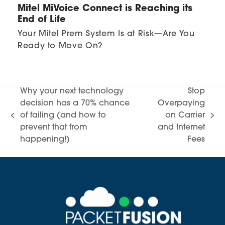
Mitel MiVoice Connect is Reaching its
End of Life
Your Mitel Prem System Is at Risk—Are You
Ready to Move On?
Why your next technology
Stop
decision has a 70% chance
Overpaying
of failing (and how to
on Carrier
previous
next
prevent that from
and Internet
post:
post:
happening!)
Fees