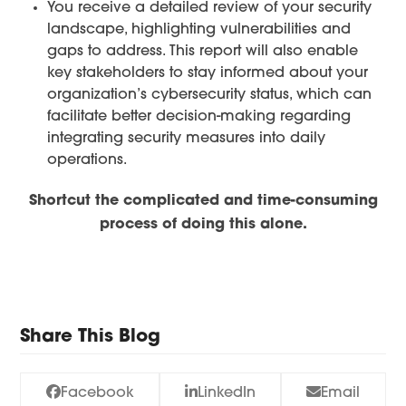
You receive a detailed review of your security
landscape, highlighting vulnerabilities and
gaps to address. This report will also enable
key stakeholders to stay informed about your
organization’s cybersecurity status, which can
facilitate better decision-making regarding
integrating security measures into daily
operations.
Shortcut the complicated and time-consuming
process of doing this alone.
Take The Assessment
Share This Blog
Facebook
LinkedIn
Email