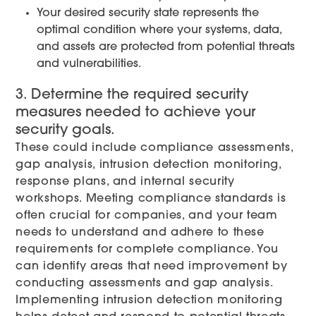
Your desired security state represents the
optimal condition where your systems, data,
and assets are protected from potential threats
and vulnerabilities.
3. Determine the required security
measures needed to achieve your
security goals.
These could include compliance assessments,
gap analysis, intrusion detection monitoring,
response plans, and internal security
workshops. Meeting compliance standards is
often crucial for companies, and your team
needs to understand and adhere to these
requirements for complete compliance. You
can identify areas that need improvement by
conducting assessments and gap analysis.
Implementing intrusion detection monitoring