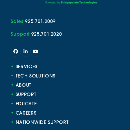
Sales
925.701.2009
Support
925.701.2020
Facebook
LinkedIn
YouTube
•
SERVICES
•
TECH SOLUTIONS
•
ABOUT
•
SUPPORT
•
EDUCATE
•
CAREERS
•
NATIONWIDE SUPPORT