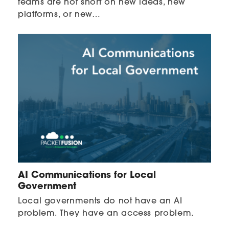
teams are not short on new ideas, new
platforms, or new…
AI Communications for Local
Government
Local governments do not have an AI
problem. They have an access problem.