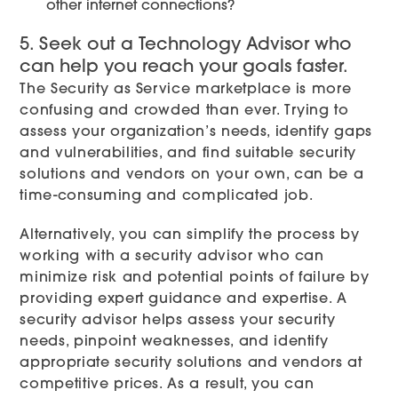
other internet connections?
5. Seek out a Technology Advisor who
can help you reach your goals faster.
The Security as Service marketplace is more
confusing and crowded than ever. Trying to
assess your organization’s needs, identify gaps
and vulnerabilities, and find suitable security
solutions and vendors on your own, can be a
time-consuming and complicated job.
Alternatively, you can simplify the process by
working with a security advisor who can
minimize risk and potential points of failure by
providing expert guidance and expertise. A
security advisor helps assess your security
needs, pinpoint weaknesses, and identify
appropriate security solutions and vendors at
competitive prices. As a result, you can