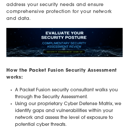
address your security needs and ensure
comprehensive protection for your network
and data.
How the Packet Fusion Security Assessment
works:
A Packet Fusion security consultant walks you
through the Security Assessment.
Using our proprietary Cyber Defense Matrix, we
identify gaps and vulnerabilities within your
network and assess the level of exposure to
potential cyber threats.