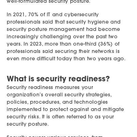
well-formulated security posture.
In 2021,
70% of IT and cybersecurity
professionals
said that security hygiene and
security posture management had become
increasingly challenging over the past two
years. In 2023,
more than one-third (36%) of
professionals
said securing their networks is
even more difficult today than two years ago.
What is security readiness?
Security readiness measures your
organization’s overall security strategies,
policies, procedures, and technologies
implemented to protect against and mitigate
security risks. It is often referred to as your
security posture.