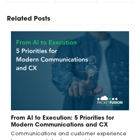
Related Posts
From AI to Execution: 5 Priorities for
Modern Communications and CX
Communications and customer experience