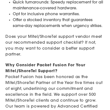
Quick turnarounds: Speedy replacement for all
maintenance-covered hardware.
Opt for inclusive phone warranties.
Offer a stocked inventory that guarantees
same-day replacements when urgency strikes.
Does your Mitel/ShoreTel support vendor meet
our recommended support checklist? If not,
you may want to consider a better support
partner.
Why Consider Packet Fusion For Your
Mitel/ShoreTel Support?
Packet Fusion has been honored as the
Mitel/ShoreTel Partner of the Year five times out
of eight, underlining our commitment and
excellence in the field. We support over 500
Mitel/ShoreTel clients and continue to grow.
Our team is powered by Advanced Certified