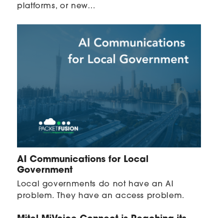
platforms, or new…
AI Communications for Local
Government
Local governments do not have an AI
problem. They have an access problem.