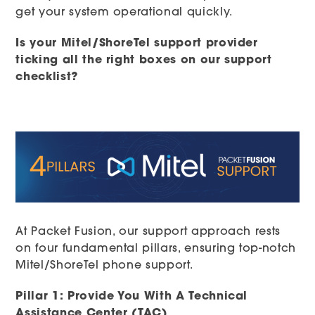
get your system operational quickly.
Is your Mitel/ShoreTel support provider
ticking all the right boxes on our support
checklist?
At Packet Fusion, our support approach rests
on four fundamental pillars, ensuring top-notch
Mitel/ShoreTel phone support.
Pillar 1: Provide You With A Technical
Assistance Center (TAC)