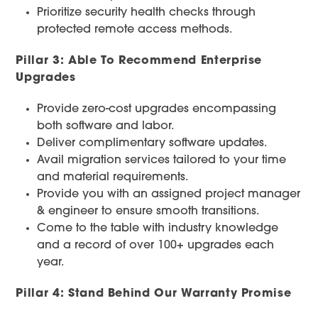
Prioritize security health checks through
protected remote access methods.
Pillar 3: Able To Recommend Enterprise
Upgrades
Provide zero-cost upgrades encompassing
both software and labor.
Deliver complimentary software updates.
Avail migration services tailored to your time
and material requirements.
Provide you with an assigned project manager
& engineer to ensure smooth transitions.
Come to the table with industry knowledge
and a record of over 100+ upgrades each
year.
Pillar 4: Stand Behind Our Warranty Promise