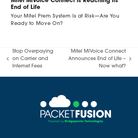
Mitel MiVoice Connect is Reaching its
End of Life
Your Mitel Prem System Is at Risk—Are You
Ready to Move On?
Stop Overpaying
Mitel MiVoice Connect
on Carrier and
Announces End of Life –
previous
next
Internet Fees
Now what?
post:
post: