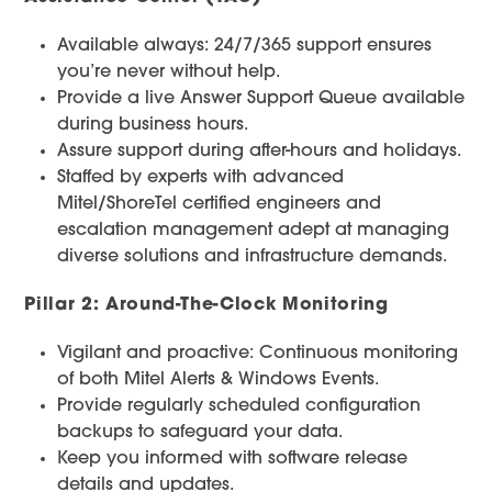
Available always: 24/7/365 support ensures
you’re never without help.
Provide a live Answer Support Queue available
during business hours.
Assure support during after-hours and holidays.
Staffed by experts with advanced
Mitel/ShoreTel certified engineers and
escalation management adept at managing
diverse solutions and infrastructure demands.
Pillar 2: Around-The-Clock Monitoring
Vigilant and proactive: Continuous monitoring
of both Mitel Alerts & Windows Events.
Provide regularly scheduled configuration
backups to safeguard your data.
Keep you informed with software release
details and updates.