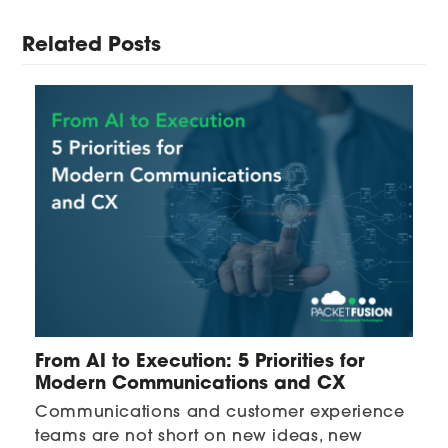
Related Posts
From AI to Execution: 5 Priorities for
Modern Communications and CX
Communications and customer experience
teams are not short on new ideas, new