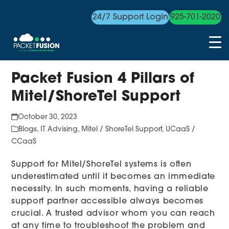
24/7 Support Login
925-701-2020
Skip
Packet Fusion 4 Pillars of
to
content
Mitel/ShoreTel Support
October 30, 2023
Blogs
,
IT Advising
,
Mitel / ShoreTel Support
,
UCaaS /
CCaaS
Support for Mitel/ShoreTel systems is often
underestimated until it becomes an immediate
necessity. In such moments, having a reliable
support partner accessible always becomes
crucial. A trusted advisor whom you can reach
at any time to troubleshoot the problem and