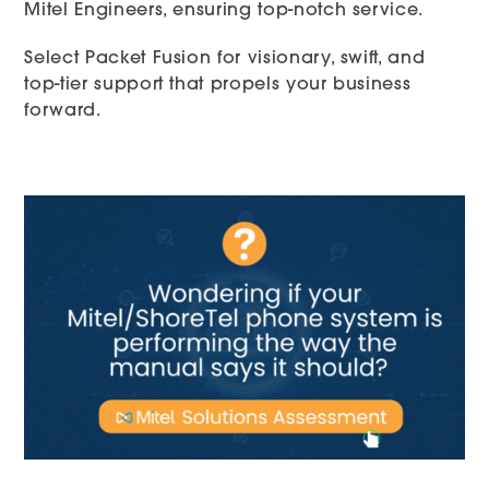
Mitel Engineers, ensuring top-notch service.
Select Packet Fusion for visionary, swift, and
top-tier support that propels your business
forward.