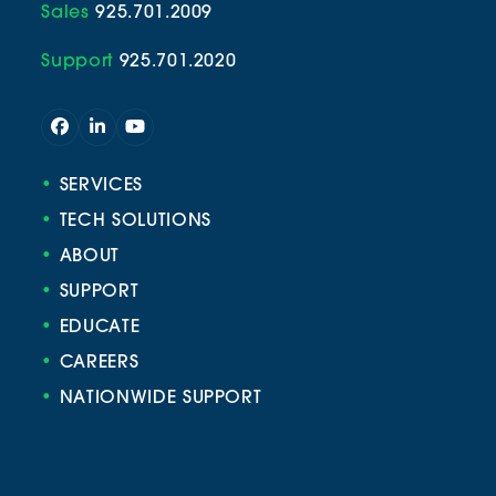
Sales
925.701.2009
Support
925.701.2020
Facebook
LinkedIn
YouTube
•
SERVICES
•
TECH SOLUTIONS
•
ABOUT
•
SUPPORT
•
EDUCATE
•
CAREERS
•
NATIONWIDE SUPPORT