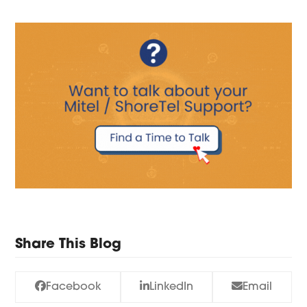
Share This Blog
Facebook
LinkedIn
Email