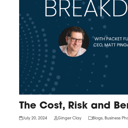
The Cost, Risk and Be
July 20, 2024
Ginger Clay
Blogs
,
Business Ph