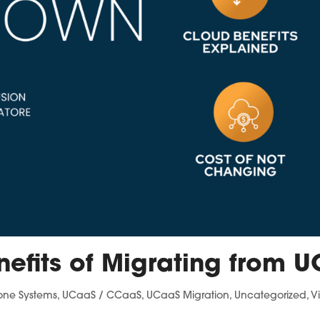
nefits of Migrating from U
one Systems
,
UCaaS / CCaaS
,
UCaaS Migration
,
Uncategorized
,
V