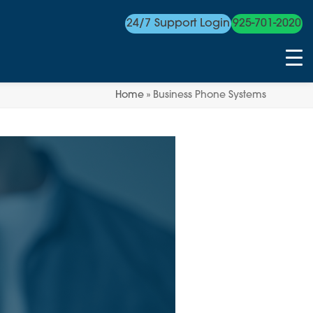
24/7 Support Login
925-701-2020
Home
»
Business Phone Systems