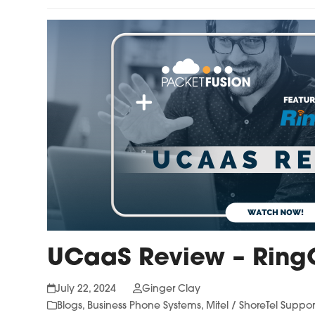
UCaaS Review – Ring
July 22, 2024
Ginger Clay
Blogs
,
Business Phone Systems
,
Mitel / ShoreTel Suppor