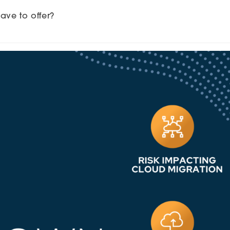
ve to offer?