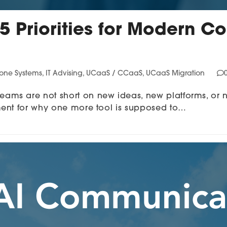
 5 Priorities for Modern
hone Systems
,
IT Advising
,
UCaaS / CCaaS
,
UCaaS Migration
ms are not short on new ideas, new platforms, or 
ment for why one more tool is supposed to…