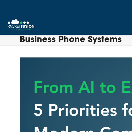
Skip
Business Phone Systems
to
content