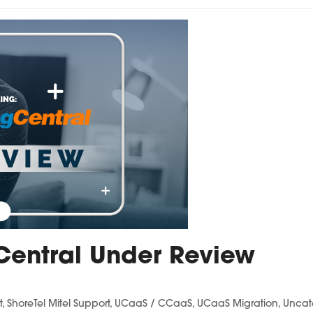
Central Under Review
t
,
ShoreTel Mitel Support
,
UCaaS / CCaaS
,
UCaaS Migration
,
Uncat