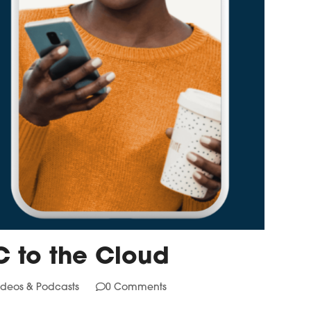
C to the Cloud
ideos & Podcasts
0 Comments