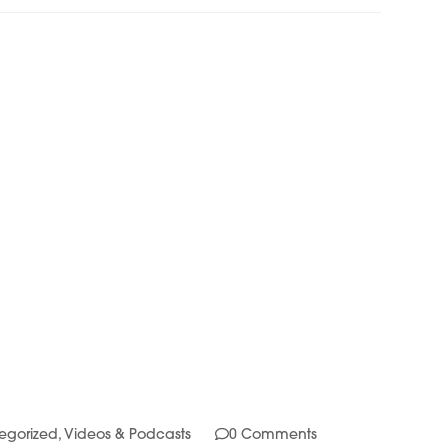
egorized
,
Videos & Podcasts
0 Comments