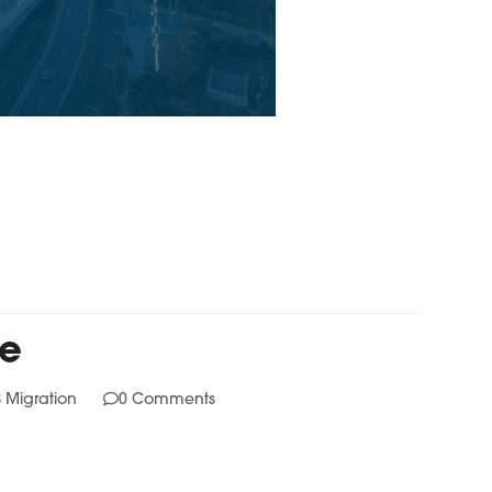
fe
 Migration
0 Comments