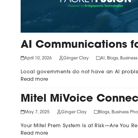
AI Communications f
April 10, 2026
Ginger Clay
AI
,
Blogs
,
Busines
Local governments do not have an AI probl
Read more
Mitel MiVoice Connect
May 7, 2025
Ginger Clay
Blogs
,
Business Ph
Your Mitel Prem System Is at Risk—Are You 
Read more