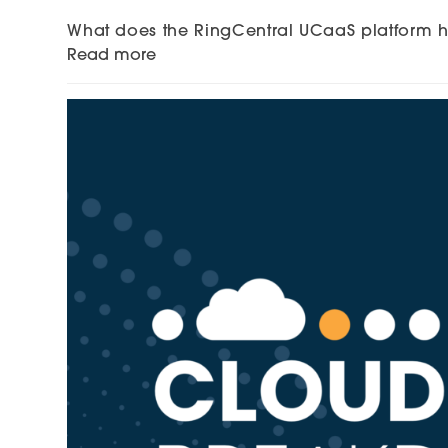
What does the RingCentral UCaaS platform ha
Read more