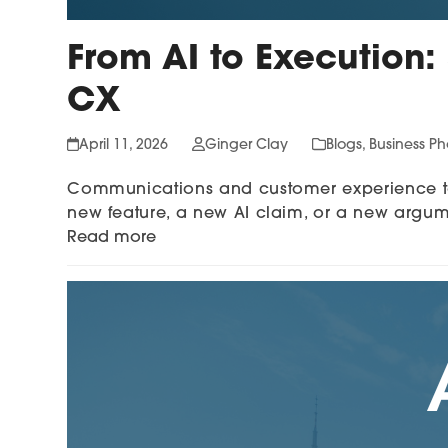
From AI to Execution:
CX
April 11, 2026
Ginger Clay
Blogs
,
Business P
Communications and customer experience tea
new feature, a new AI claim, or a new argu
Read more