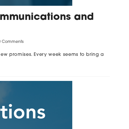
 Communications and
0 Comments
new promises. Every week seems to bring a