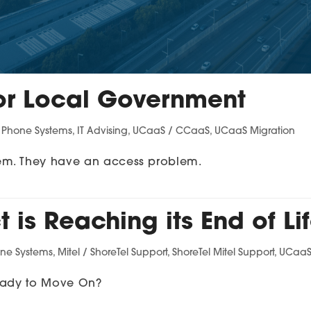
or Local Government
s Phone Systems
,
IT Advising
,
UCaaS / CCaaS
,
UCaaS Migration
em. They have an access problem.
 is Reaching its End of Li
one Systems
,
Mitel / ShoreTel Support
,
ShoreTel Mitel Support
,
UCaaS
Ready to Move On?